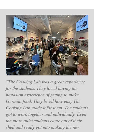
"The Cooking Lab was a great experience
for the students. They loved having the
hands-on experience of getting to make
German food. They loved how easy The
Cooking Lab made it for them. The students
got to work together and individually. Even
the more quiet students came out of their
shell and really got into making the new