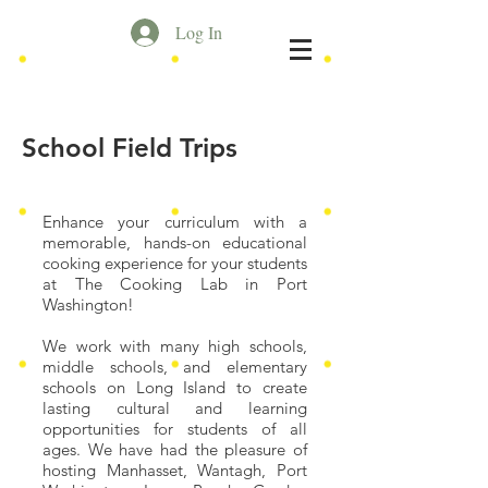
Log In
School Field Trips
Enhance your curriculum with a
memorable, hands-on educational
cooking experience for your students
at The Cooking Lab in Port
Washington!
We work with many high schools,
middle schools, and elementary
schools on Long Island to create
lasting cultural and learning
opportunities for students of all
ages. We have had the pleasure of
hosting Manhasset, Wantagh, Port