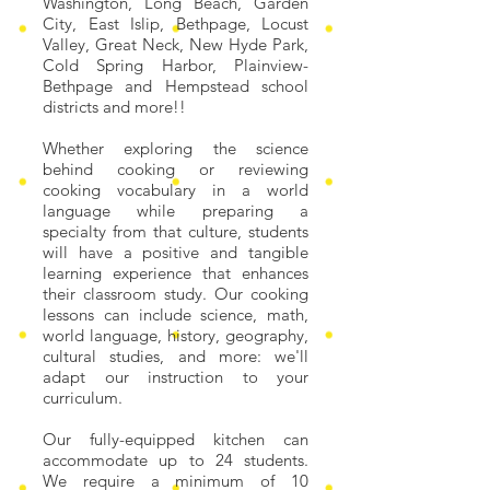
Washington, Long Beach, Garden
City, East Islip, Bethpage, Locust
Valley, Great Neck, New Hyde Park,
Cold Spring Harbor, Plainview-
Bethpage and Hempstead school
districts and more!!
Whether exploring the science
behind cooking or reviewing
cooking vocabulary in a world
language while preparing a
specialty from that culture, students
will have a positive and tangible
learning experience that enhances
their classroom study. Our cooking
lessons can include science, math,
world language, history, geography,
cultural studies, and more: we'll
adapt our instruction to your
curriculum.
Our fully-equipped kitchen can
accommodate up to 24 students.
We require a minimum of 10