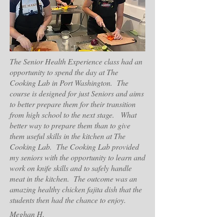
The Senior Health Experience class had an
opportunity to spend the day at The
Cooking Lab in Port Washington. The
course is designed for just Seniors and aims
to better prepare them for their transition
from high school to the next stage. What
better way to prepare them than to give
them useful skills in the kitchen at The
Cooking Lab. The Cooking Lab provided
my seniors with the opportunity to learn and
work on knife skills and to safely handle
meat in the kitchen. The outcome was an
amazing healthy chicken fajita dish that the
students then had the chance to enjoy.
Meghan H,