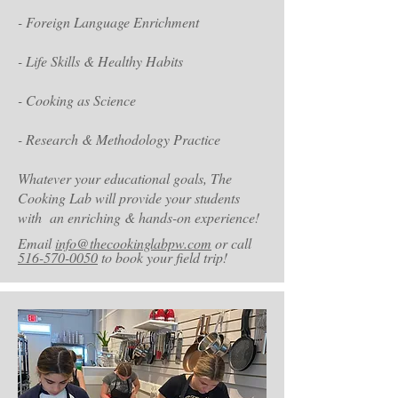
- Foreign Language Enrichment
- Life Skills & Healthy Habits
- Cooking as Science
- Research & Methodology Practice
Whatever your educational goals, The
Cooking Lab will provide your students
with an enriching & hands-on experience
!
Email
info@thecookinglabpw.com
or call
516-570-0050
to book your field trip!