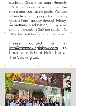
students. Classes last approximately
1.5 to 2 hours depending on the
menu and curriculum goals
. We can
schedule school groups for morning
classes from Tuesday through Friday.
As partners in education
, our special
rate for schools is $60 per student (a
20% discount from our normal rate).
Please contact us at
info@thecookinglabpw.com
to
book your School Field Trip at
The Cooking Lab!