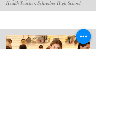
Health Teacher, Schreiber High School
Chefs Mat and Michelle are more than
great chefs; they are incredible teachers.
For our middle school class field trip, they
opened up their pristine Lab to 100 students
over four days and taught us how to make