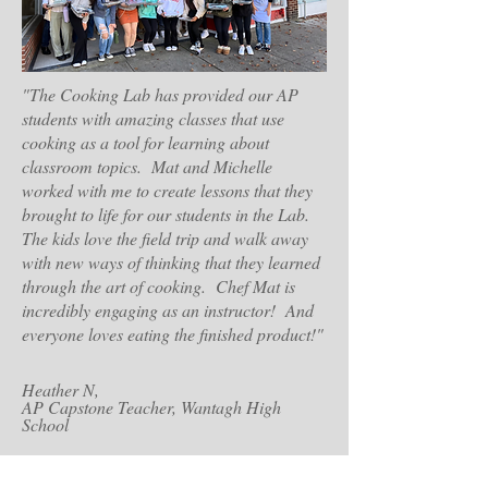
"The Cooking Lab has provided our AP
students with amazing classes that use
cooking as a tool for learning about
classroom topics. Mat and Michelle
worked with me to create lessons that they
brought to life for our students in the Lab.
The kids love the field trip and walk away
with new ways of thinking that they learned
through the art of cooking. Chef Mat is
incredibly engaging as an instructor! And
everyone loves eating the finished product!"
Heather N,
AP Capstone Teacher, Wantagh High
School