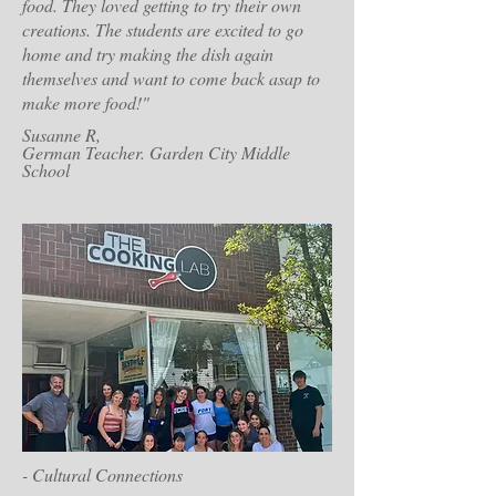
food. They loved getting to try their own
creations. The students are excited to go
home and try making the dish again
themselves and want to come back asap to
make more food!"
Susanne R,
German Teacher. Garden City Middle
School
- Cultural Connections