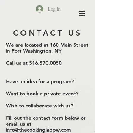
Log In
CONTACT US
We are located at 160 Main Street
in Port Washington, NY
Call us at
516.570.0050
Have an idea for a program?
Want to book a private event?
Wish to collaborate with us?
Fill out the contact form below or
email us at
info@thecookinglabpw.com