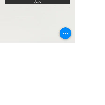
Send
STAY UPDATED!