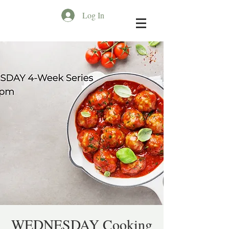
Log In
WEDNESDAY Cooking