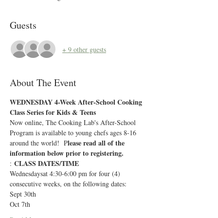
Guests
+ 9 other guests
About The Event
WEDNESDAY 4-Week After-School Cooking 
Class Series for Kids & Teens 
Now online, The Cooking Lab's After-School 
Program is available to young chefs ages 8-16 
lease read all of the 
around the world!  P
information below prior to registering.
CLASS DATES/TIME
: 
Wednesdaysat 4:30-6:00 pm for four (4) 
consecutive weeks, on the following dates:
Sept 30th
Oct 7th