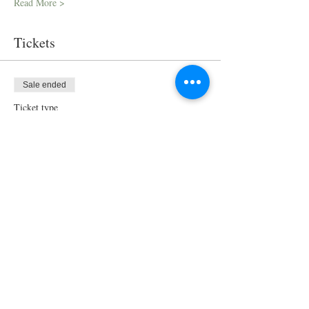
Read More >
Tickets
Sale ended
Ticket type
Virtual Cooking Class
More info
Price
$100.00
Share This Event