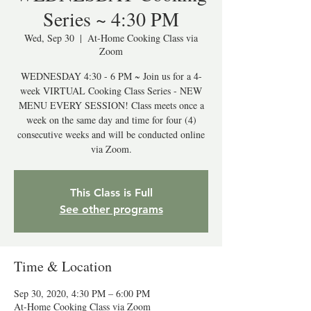
Series ~ 4:30 PM
Wed, Sep 30
  |  
At-Home Cooking Class via
Zoom
WEDNESDAY 4:30 - 6 PM ~ Join us for a 4-
week VIRTUAL Cooking Class Series - NEW
MENU EVERY SESSION! Class meets once a
week on the same day and time for four (4)
consecutive weeks and will be conducted online
via Zoom.
This Class is Full
See other programs
Time & Location
Sep 30, 2020, 4:30 PM – 6:00 PM
At-Home Cooking Class via Zoom