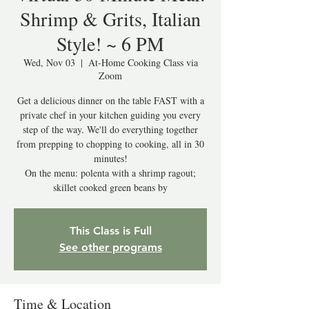
Shrimp & Grits, Italian
Style! ~ 6 PM
Wed, Nov 03
  |  
At-Home Cooking Class via
Zoom
Get a delicious dinner on the table FAST with a
private chef in your kitchen guiding you every
step of the way. We'll do everything together
from prepping to chopping to cooking, all in 30
minutes!
On the menu: polenta with a shrimp ragout;
skillet cooked green beans by
This Class is Full
See other programs
Time & Location