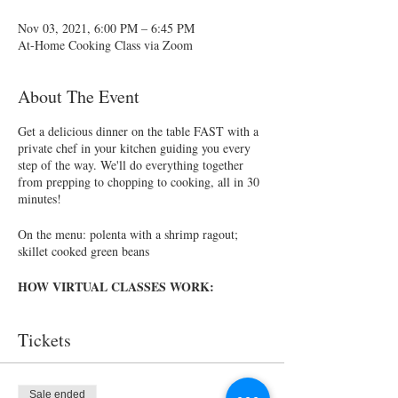
Nov 03, 2021, 6:00 PM – 6:45 PM
At-Home Cooking Class via Zoom
About The Event
Get a delicious dinner on the table FAST with a
private chef in your kitchen guiding you every
step of the way. We'll do everything together
from prepping to chopping to cooking, all in 30
minutes!
On the menu: polenta with a shrimp ragout;
skillet cooked green beans
HOW VIRTUAL CLASSES WORK:
Choose a class from the list below. After
Tickets
registering, you will be sent a registration
confirmation via email
At least 5 days prior to class, we will send
you a shopping list as well as the recipes
Sale ended