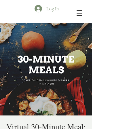
Log In
Virtual 30-Minute Meal: