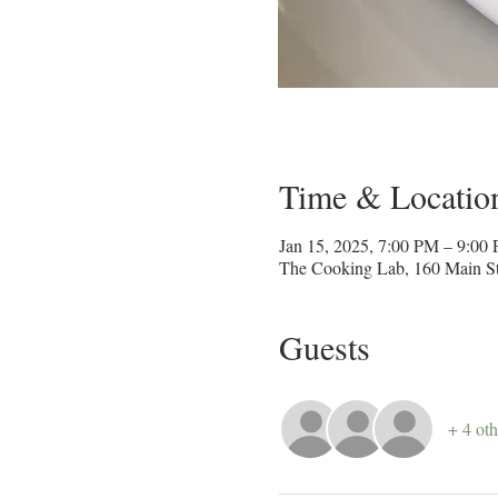
Time & Locatio
Jan 15, 2025, 7:00 PM – 9:00
The Cooking Lab, 160 Main St
Guests
+ 4 oth