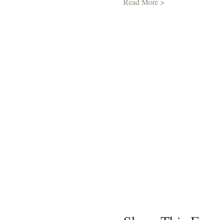
Read More >