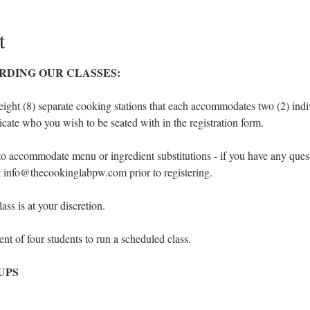
t
RDING OUR CLASSES:
eight (8) separate cooking stations that each accommodates two (2) indivi
icate who you wish to be seated with in the registration form.
to accommodate menu or ingredient substitutions - if you have any ques
at info@thecookinglabpw.com prior to registering.
ss is at your discretion.
t of four students to run a scheduled class.
UPS