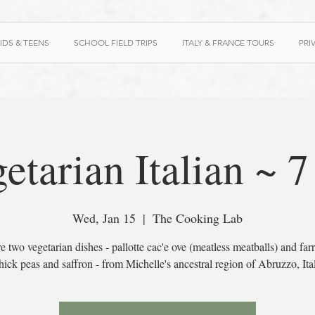
IDS & TEENS
SCHOOL FIELD TRIPS
ITALY & FRANCE TOURS
PRI
etarian Italian ~ 
Wed, Jan 15
  |  
The Cooking Lab
e two vegetarian dishes - pallotte cac'e ove (meatless meatballs) and far
hick peas and saffron - from Michelle's ancestral region of Abruzzo, Ita