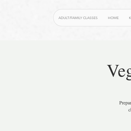
ADULT/FAMILY CLASSES
HOME
K
Veg
Prepar
c