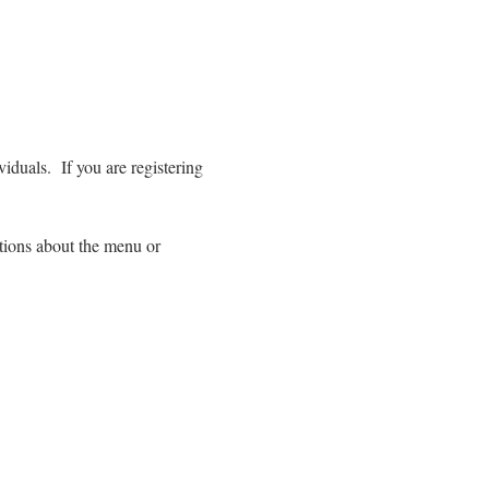
duals.  If you are registering 
tions about the menu or 