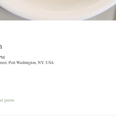
n
 PM
reet, Port Washington, NY, USA
er guests