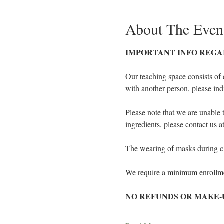
About The Even
IMPORTANT INFO REGA
Our teaching space consists of 
with another person, please ind
Please note that we are unable 
ingredients, please contact us 
The wearing of masks during cla
We require a minimum enrollmen
NO REFUNDS OR MAKE-