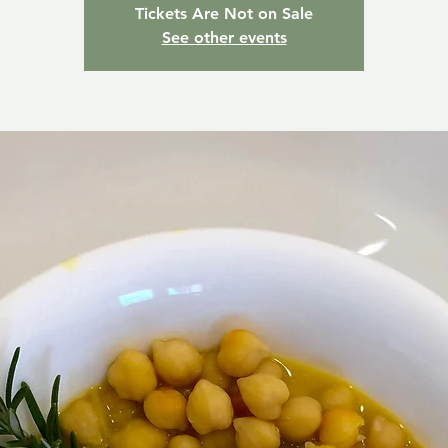
Tickets Are Not on Sale
See other events