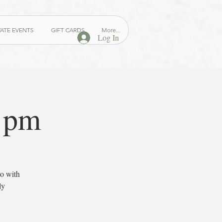
VATE EVENTS
GIFT CARDS
More...
Log In
7 pm
ro with
ly