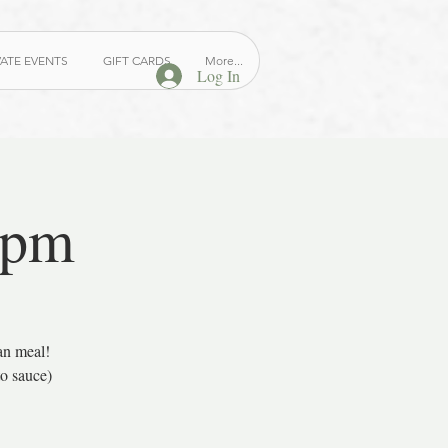
VATE EVENTS
GIFT CARDS
More...
Log In
 pm
an meal!
to sauce)