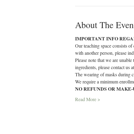
About The Even
IMPORTANT INFO REGA
Our teaching space consists of 
with another person, please ind
Please note that we are unable 
ingredients, please contact us 
The wearing of masks during cla
We require a minimum enrollmen
NO REFUNDS OR MAKE-
Read More >