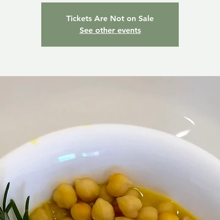
Tickets Are Not on Sale
See other events