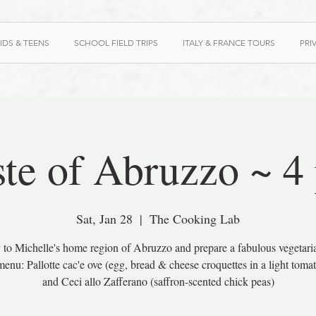
IDS & TEENS
SCHOOL FIELD TRIPS
ITALY & FRANCE TOURS
PRI
ste of Abruzzo ~ 4
Sat, Jan 28
  |  
The Cooking Lab
 to Michelle's home region of Abruzzo and prepare a fabulous vegetari
enu: Pallotte cac'e ove (egg, bread & cheese croquettes in a light toma
and Ceci allo Zafferano (saffron-scented chick peas)