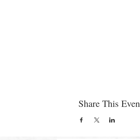
Share This Even