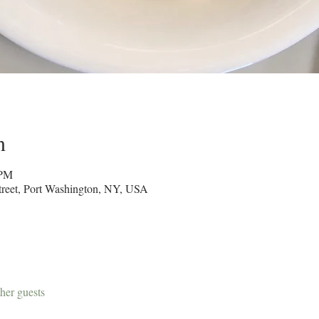
n
 PM
reet, Port Washington, NY, USA
her guests