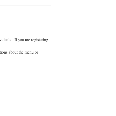
duals.  If you are registering 
tions about the menu or 