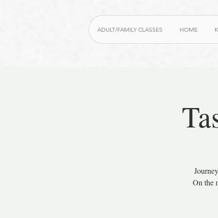
ADULT/FAMILY CLASSES
HOME
K
Ta
Journey
On the m