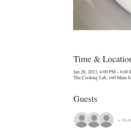
Time & Locatio
Jan 28, 2023, 4:00 PM – 6:00
The Cooking Lab, 160 Main St
Guests
+ 10 ot