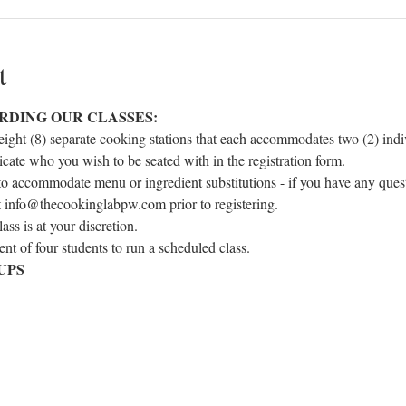
t
RDING OUR CLASSES:
eight (8) separate cooking stations that each accommodates two (2) indivi
icate who you wish to be seated with in the registration form.
to accommodate menu or ingredient substitutions - if you have any ques
at info@thecookinglabpw.com prior to registering.
ss is at your discretion.
t of four students to run a scheduled class.
UPS