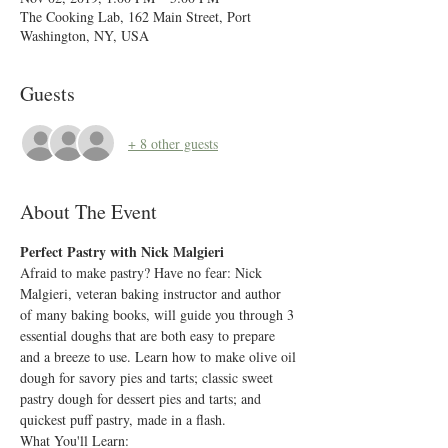
The Cooking Lab, 162 Main Street, Port
Washington, NY, USA
Guests
+ 8 other guests
About The Event
Perfect Pastry with Nick Malgieri
Afraid to make pastry? Have no fear: Nick 
Malgieri, veteran baking instructor and author 
of many baking books, will guide you through 3 
essential doughs that are both easy to prepare 
and a breeze to use. Learn how to make olive oil 
dough for savory pies and tarts; classic sweet 
pastry dough for dessert pies and tarts; and 
quickest puff pastry, made in a flash.
What You'll Learn: