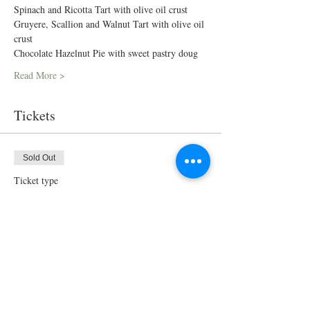
Spinach and Ricotta Tart with olive oil crust
Gruyere, Scallion and Walnut Tart with olive oil 
crust
Chocolate Hazelnut Pie with sweet pastry doug
Read More >
Tickets
Sold Out
Ticket type
Cooking Class
Price
$175.00
This event is sold out