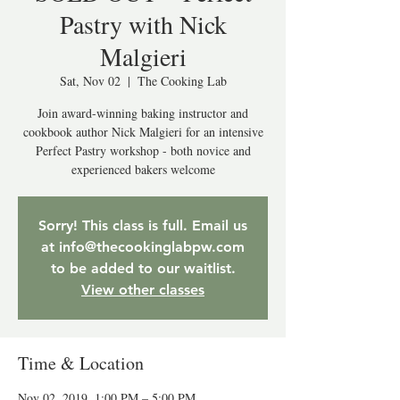
Pastry with Nick
Malgieri
Sat, Nov 02
  |  
The Cooking Lab
Join award-winning baking instructor and
cookbook author Nick Malgieri for an intensive
Perfect Pastry workshop - both novice and
experienced bakers welcome
Sorry! This class is full. Email us
at info@thecookinglabpw.com
to be added to our waitlist.
View other classes
Time & Location
Nov 02, 2019, 1:00 PM – 5:00 PM