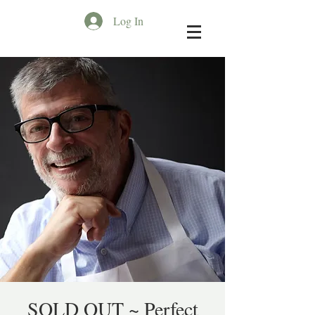
Log In
SOLD OUT ~ Perfect