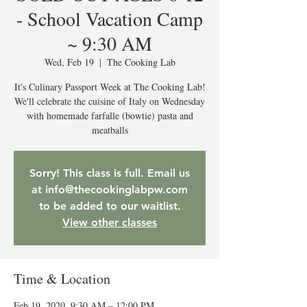
- School Vacation Camp
~ 9:30 AM
Wed, Feb 19
  |  
The Cooking Lab
It's Culinary Passport Week at The Cooking Lab!
We'll celebrate the cuisine of Italy on Wednesday
with homemade farfalle (bowtie) pasta and
meatballs
Sorry! This class is full. Email us
at info@thecookinglabpw.com
to be added to our waitlist.
View other classes
Time & Location
Feb 19, 2020, 9:30 AM – 12:00 PM