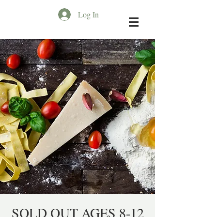
Log In
SOLD OUT AGES 8-12