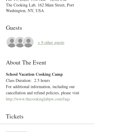
The Cooking Lab, 162 Main Street, Port
Washington, NY, USA
Guests
+ 9 other guests
About The Event
School Vacation Cooking Camp 
Class Duration:  2.5 hours
For additional information, including our 
cancellation and refund policies, please visit 
http://www.thecookinglabpw.com/faqs
Tickets