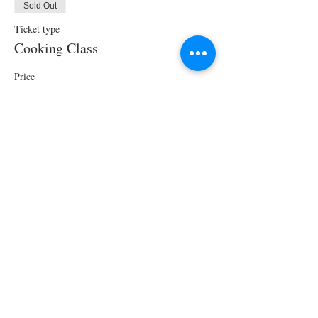
Sold Out
Ticket type
Cooking Class
Price
$70.00
This event is sold out
Share This Event
STAY UPDATED!