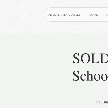
ADULT/FAMILY CLASSES
HOME
K
SOLD
Schoo
It's Cu