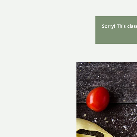
Sorry! This cla