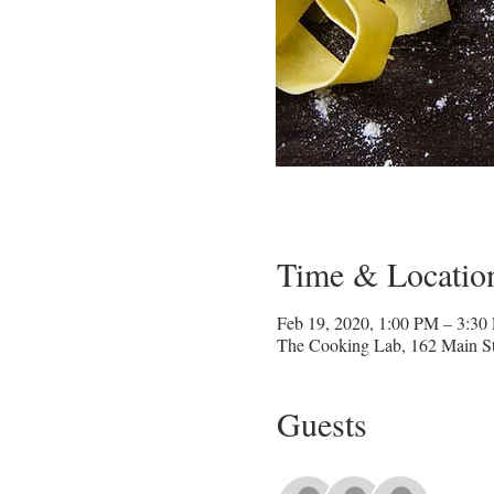
Time & Locatio
Feb 19, 2020, 1:00 PM – 3:30
The Cooking Lab, 162 Main St
Guests