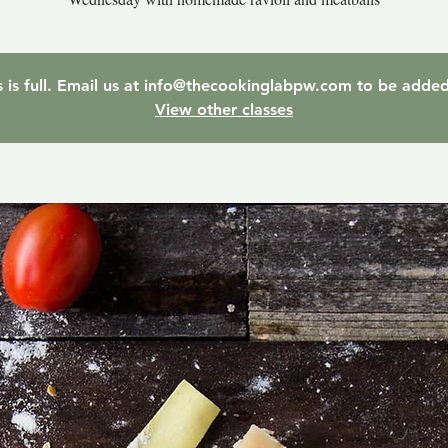
ss is full. Email us at info@thecookinglabpw.com to be added 
View other classes