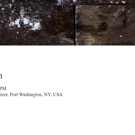
n
 PM
reet, Port Washington, NY, USA