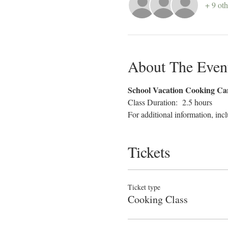
+ 9 oth
About The Even
School Vacation Cooking C
Class Duration:  2.5 hours
For additional information, incl
Tickets
Ticket type
Cooking Class