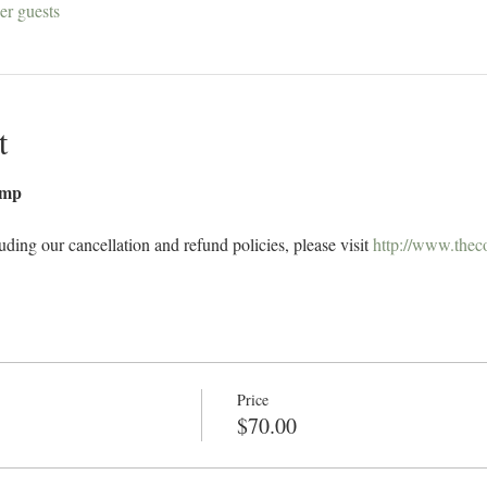
er guests
t
amp 
uding our cancellation and refund policies, please visit 
http://www.thec
Price
$70.00