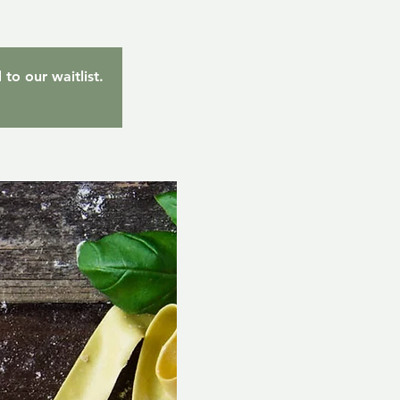
to our waitlist.