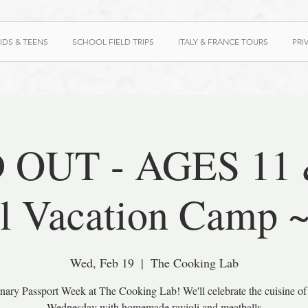
IDS & TEENS
SCHOOL FIELD TRIPS
ITALY & FRANCE TOURS
PRI
 OUT - AGES 11 &
l Vacation Camp 
Wed, Feb 19
  |  
The Cooking Lab
linary Passport Week at The Cooking Lab! We'll celebrate the cuisine of 
Wednesday with homemade ravioli and meatballs