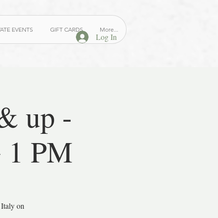
VATE EVENTS
GIFT CARDS
More...
Log In
 up -
~ 1 PM
Italy on