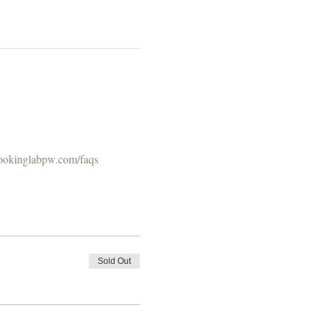
ookinglabpw.com/faqs
Sold Out