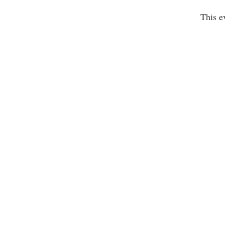
This e