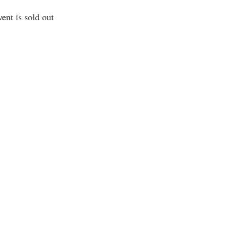
vent is sold out