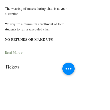
The wearing of masks during class is at your 
discretion.
We require a minimum enrollment of four 
students to run a scheduled class.
NO REFUNDS OR MAKE-UPS
Read More >
Tickets
Sale ended
Ticket type
In-Person Cooking Class
Price