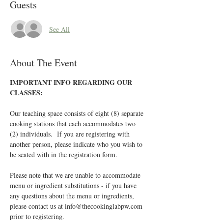
Guests
See All
About The Event
IMPORTANT INFO REGARDING OUR 
CLASSES:
Our teaching space consists of eight (8) separate 
cooking stations that each accommodates two 
(2) individuals.  If you are registering with 
another person, please indicate who you wish to 
be seated with in the registration form.
Please note that we are unable to accommodate 
menu or ingredient substitutions - if you have 
any questions about the menu or ingredients, 
please contact us at info@thecookinglabpw.com 
prior to registering.