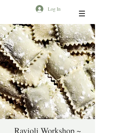
Log In
Ravioli Workshop ~