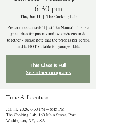
6:30 pm
Thu, Jun 11
  |  
The Cooking Lab
Prepare ricotta ravioli just like Nonna! This is a
great class for parents and tweens/teens to do
together - please note that the price is per person
and is NOT suitable for younger kids
This Class is Full
See other programs
Time & Location
Jun 11, 2026, 6:30 PM – 8:45 PM
The Cooking Lab, 160 Main Street, Port
Washington, NY, USA