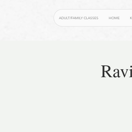
ADULT/FAMILY CLASSES
HOME
K
Rav