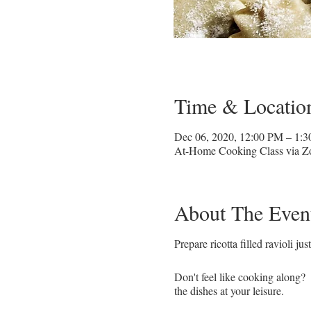
Time & Locatio
Dec 06, 2020, 12:00 PM – 1:
At-Home Cooking Class via 
About The Even
Prepare ricotta filled ravioli ju
Don't feel like cooking along? 
the dishes at your leisure.