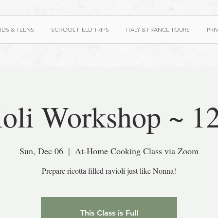
IDS & TEENS
SCHOOL FIELD TRIPS
ITALY & FRANCE TOURS
PRI
ioli Workshop ~ 1
Sun, Dec 06
  |  
At-Home Cooking Class via Zoom
Prepare ricotta filled ravioli just like Nonna!
This Class is Full