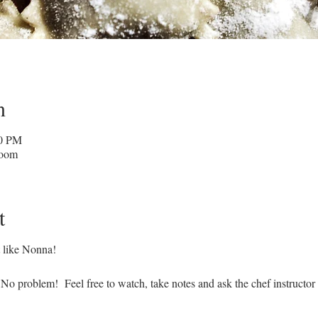
n
30 PM
Zoom
t
st like Nonna!
No problem! Feel free to watch, take notes and ask the chef instructor