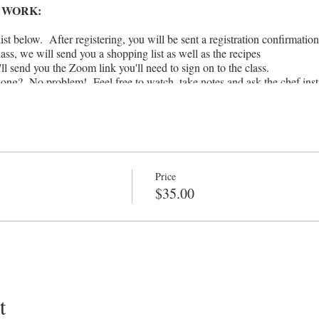
 WORK:
ist below. After registering, you will be sent a registration confirmation
lass, we will send you a shopping list as well as the recipes
ll send you the Zoom link you'll need to sign on to the class.
along? No problem! Feel free to watch, take notes and ask the chef inst
 leisure.
inutes
erally anyone in the world (not just locals!), so please feel free to pass 
k with!
the ingredients listed in the shopping list or recipe by the time of you
'll figure out a way to improvise with what you DO have in your 
Price
funds or issue credits for missed Virtual classes
$35.00
t