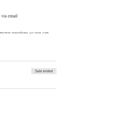
 via email
ructor questions so you can
along the class info to any
r scheduled class, DON'T PANIC
pantry & fridge!
Sale ended