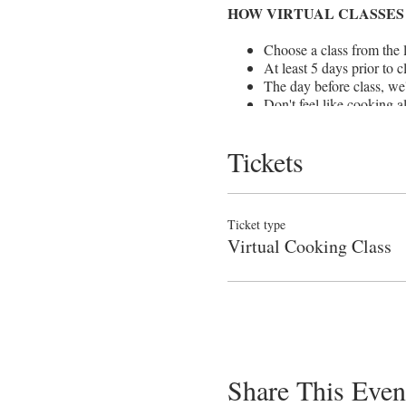
HOW VIRTUAL CLASSES
Choose a class from the l
At least 5 days prior to c
The day before class, we'
Don't feel like cooking 
prepare the dishes at your
Classes are approx. 90 m
Tickets
For once, we can teach lit
friends you'd like to coo
If you don't have all of 
& RUN TO THE STORE! We
Ticket type
Sorry, we cannot offer re
Virtual Cooking Class
Share This Even