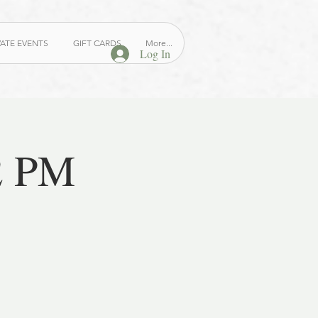
VATE EVENTS
GIFT CARDS
More...
Log In
2 PM