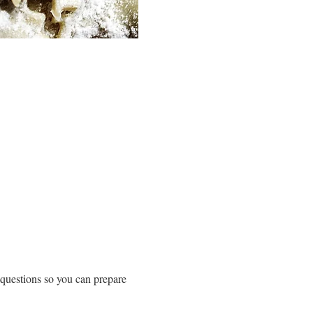
 questions so you can prepare