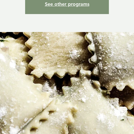
See other programs