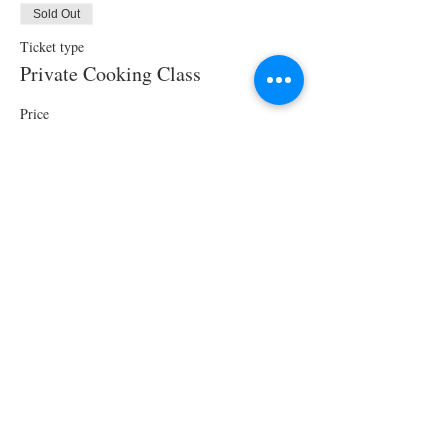
Sold Out
Ticket type
Private Cooking Class
Price
$250.00
This event is sold out
Share This Event
STAY UPDATED!