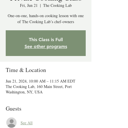
Fri, Jun 21
  |  
The Cooking Lab
One-on-one, hands-on cooking lesson with one
of The Cooking Lab’s chef-owners
This Class is Full
See other programs
Time & Location
Jun 21, 2024, 10:00 AM – 11:15 AM EDT
The Cooking Lab, 160 Main Street, Port
Washington, NY, USA
Guests
See All