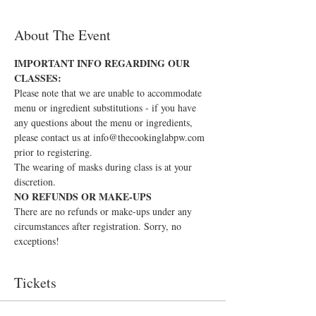
About The Event
IMPORTANT INFO REGARDING OUR 
CLASSES:
Please note that we are unable to accommodate 
menu or ingredient substitutions - if you have 
any questions about the menu or ingredients, 
please contact us at info@thecookinglabpw.com 
prior to registering.
The wearing of masks during class is at your 
discretion.
NO REFUNDS OR MAKE-UPS
There are no refunds or make-ups under any 
circumstances after registration. Sorry, no 
exceptions!
Tickets