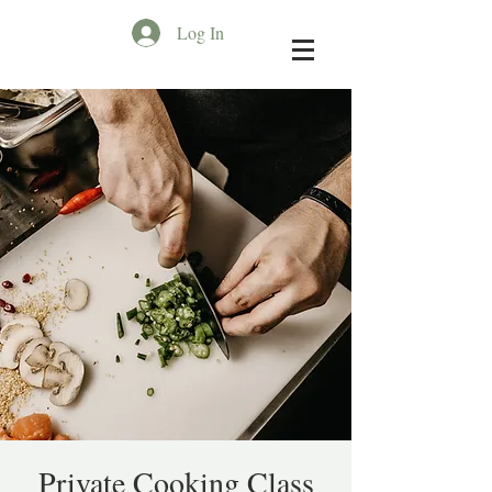
Log In
Private Cooking Class