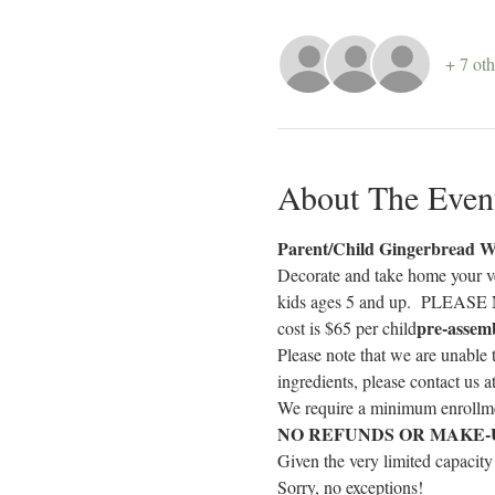
+ 7 oth
About The Even
Parent/Child Gingerbread W
Decorate and take home your ve
kids ages 5 and up.  PLEASE N
pre-assem
cost is $65 per child
Please note that we are unable 
ingredients, please contact us 
We require a minimum enrollmen
NO REFUNDS OR MAKE-
Given the very limited capacity
Sorry, no exceptions!