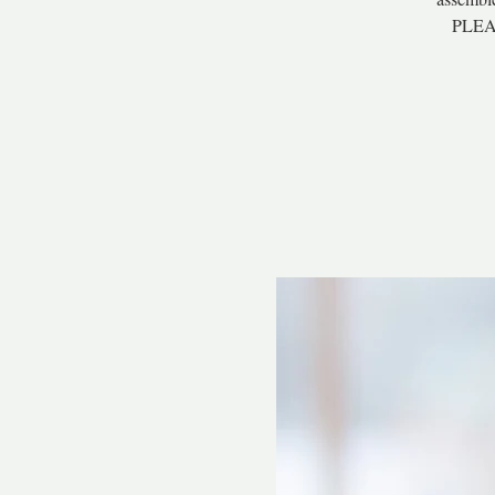
PLEAS