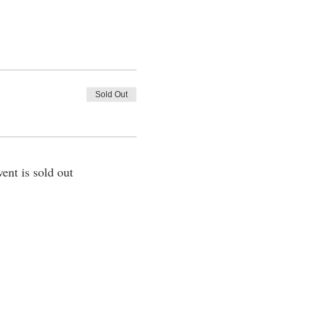
Sold Out
vent is sold out