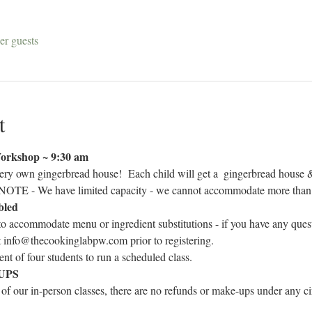
er guests
t
orkshop ~ 9:30 am
ry own gingerbread house!  Each child will get a 
 gingerbread house &
OTE - We have limited capacity - we cannot accommodate more than 1 
bled
to accommodate menu or ingredient substitutions - if you have any ques
at info@thecookinglabpw.com prior to registering.
t of four students to run a scheduled class.
UPS
 of our in-person classes, there are no refunds or make-ups under any cir