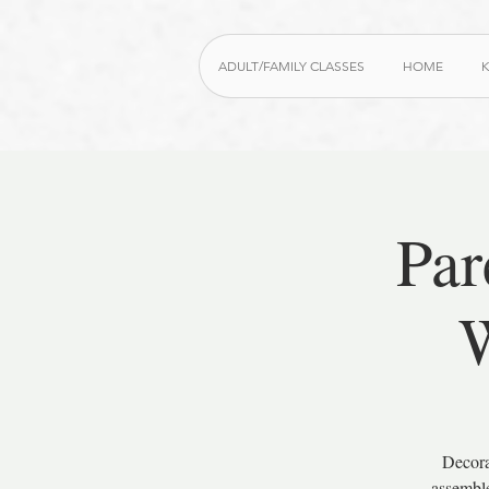
ADULT/FAMILY CLASSES
HOME
K
Par
W
Decora
assemble