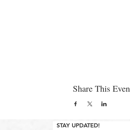
Share This Even
STAY UPDATED!