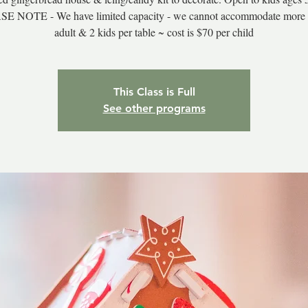
E NOTE - We have limited capacity - we cannot accommodate more 
adult & 2 kids per table ~ cost is $70 per child
This Class is Full
See other programs