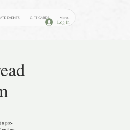
VATE EVENTS
GIFT CARDS
More...
Log In
read
m
 a pre-
5 and up.