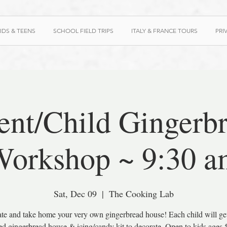
IDS & TEENS
SCHOOL FIELD TRIPS
ITALY & FRANCE TOURS
PRI
ent/Child Gingerb
orkshop ~ 9:30 a
Sat, Dec 09
  |  
The Cooking Lab
te and take home your very own gingerbread house! Each child will get
d gingerbread house & icing/candy kit to decorate. Open to kids ages 