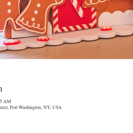
n
45 AM
reet, Port Washington, NY, USA