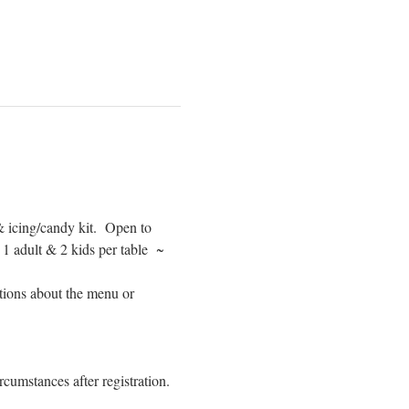
 icing/candy kit.  Open to 
adult & 2 kids per table  ~ 
tions about the menu or 
cumstances after registration. 