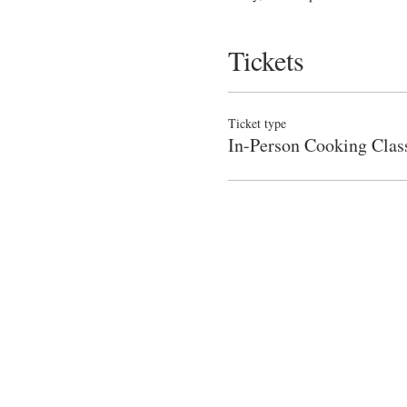
Tickets
Ticket type
In-Person Cooking Clas