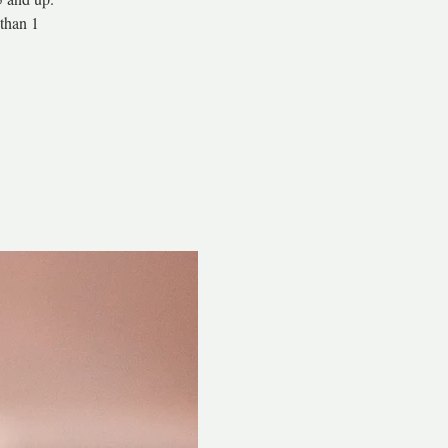
than 1