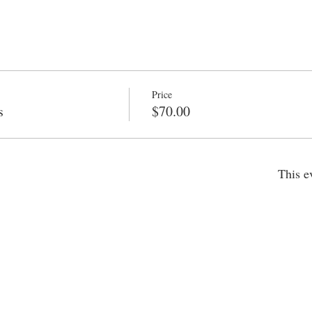
Price
s
$70.00
This e