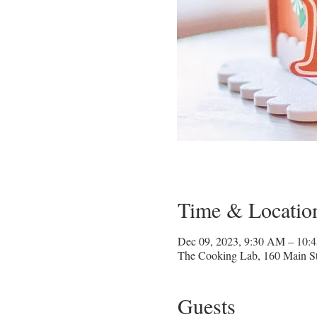
Time & Locatio
Dec 09, 2023, 9:30 AM – 10:
The Cooking Lab, 160 Main St
Guests