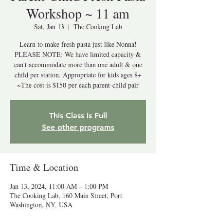
Workshop ~ 11 am
Sat, Jan 13
  |  
The Cooking Lab
Learn to make fresh pasta just like Nonna!
PLEASE NOTE: We have limited capacity &
can't accommodate more than one adult & one
child per station. Appropriate for kids ages 8+
This Class is Full
See other programs
Time & Location
Jan 13, 2024, 11:00 AM – 1:00 PM
The Cooking Lab, 160 Main Street, Port
Washington, NY, USA