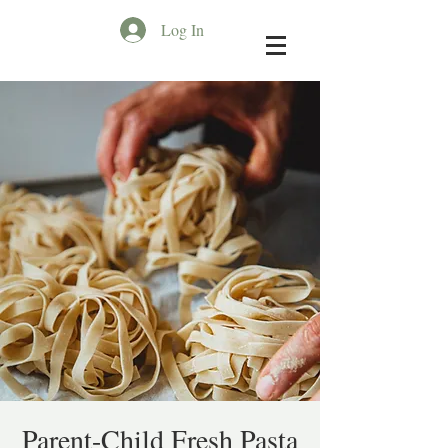
Log In
Parent-Child Fresh Pasta