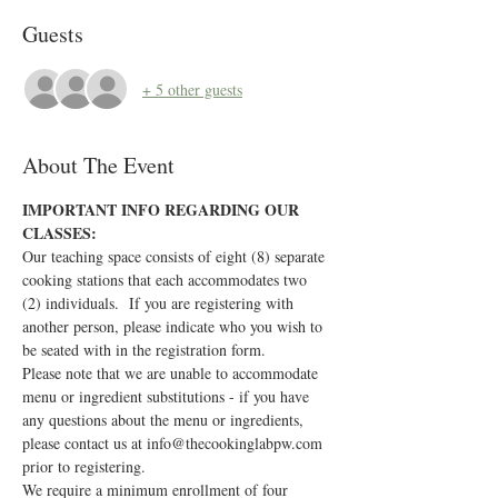
Guests
+ 5 other guests
About The Event
IMPORTANT INFO REGARDING OUR 
CLASSES:
Our teaching space consists of eight (8) separate 
cooking stations that each accommodates two 
(2) individuals.  If you are registering with 
another person, please indicate who you wish to 
be seated with in the registration form.
Please note that we are unable to accommodate 
menu or ingredient substitutions - if you have 
any questions about the menu or ingredients, 
please contact us at info@thecookinglabpw.com 
prior to registering.
We require a minimum enrollment of four 