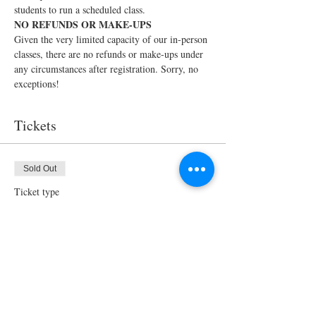
students to run a scheduled class.
NO REFUNDS OR MAKE-UPS
Given the very limited capacity of our in-person 
classes, there are no refunds or make-ups under 
any circumstances after registration. Sorry, no 
exceptions!
Tickets
Sold Out
Ticket type
In-Person Cooking Class for 2
Price
$150.00
This event is sold out