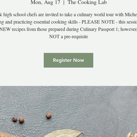
Mon, Aug 17
  |  
The Cooking Lab
 high school chefs are invited to take a culinary world tour with Miche
ng and practicing essential cooking skills - PLEASE NOTE - this sessi
 NEW recipes from those prepared during Culinary Passport 1; however
NOT a pre-requisite
Register Now