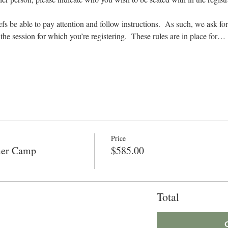
hefs be able to pay attention and follow instructions.  As such, we ask for
r the session for which you’re registering.  These rules are in place for…
Price
mer Camp
$585.00
Total