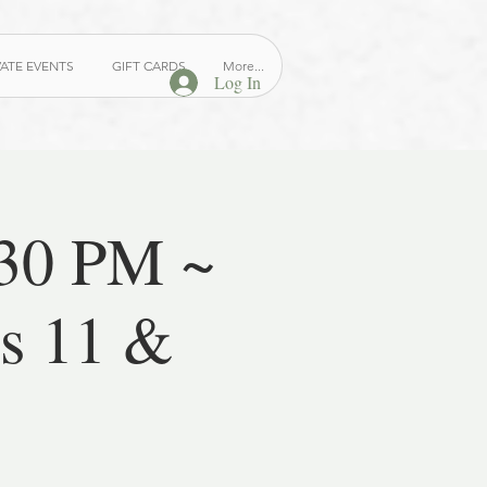
VATE EVENTS
GIFT CARDS
More...
Log In
:30 PM ~
es 11 &