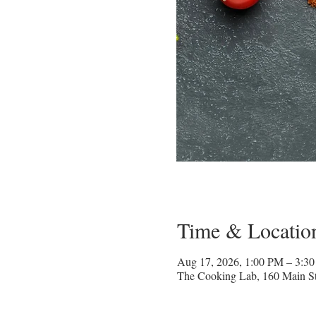
Time & Locatio
Aug 17, 2026, 1:00 PM – 3:3
The Cooking Lab, 160 Main St