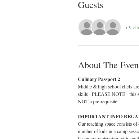
Guests
+ 9 oth
About The Even
Culinary Passport 2
Middle & high school chefs are 
skills - PLEASE NOTE - this se
NOT a pre-requisite
IMPORTANT INFO REGA
Our teaching space consists of
number of kids in a camp sessio
If you are registering with ano