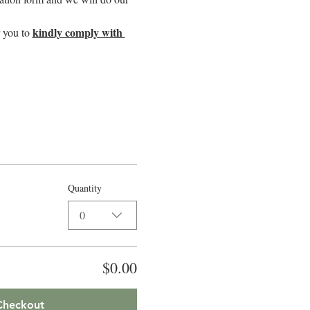
kindly comply with 
 you to 
Quantity
0
$0.00
Checkout