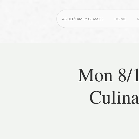
ADULT/FAMILY CLASSES
HOME
K
Mon 8/1
Culina