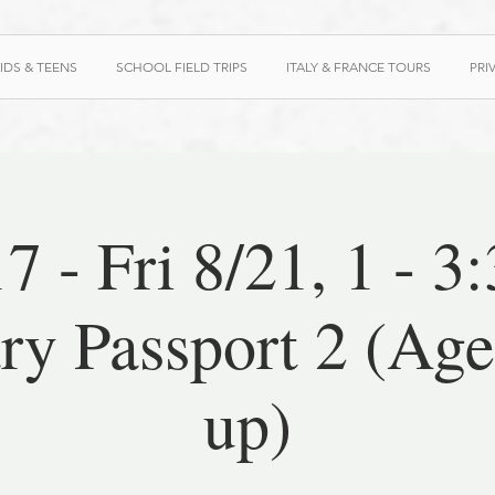
IDS & TEENS
SCHOOL FIELD TRIPS
ITALY & FRANCE TOURS
PRI
7 - Fri 8/21, 1 - 3
ry Passport 2 (Ag
up)