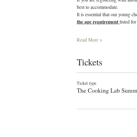
best to accommodate.
It is essential that our young c
the age requirement 
listed fo
Read More >
Tickets
Ticket type
The Cooking Lab Sum