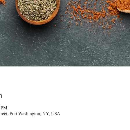
n
0 PM
reet, Port Washington, NY, USA