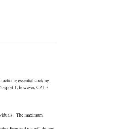
racticing essential cooking 
assport 1; however, CP1 is 
dividuals.  The maximum 
ration form and we will do our 