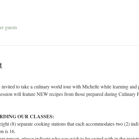
er guests
t
invited to take a culinary world tour with Michelle while learning and p
ssion will feature NEW recipes from those prepared during Culinary P
RDING OUR CLASSES:
 eight (8) separate cooking stations that each accommodates two (2) in
n is 16.
ther person, please indicate who you wish to be seated with in the regist