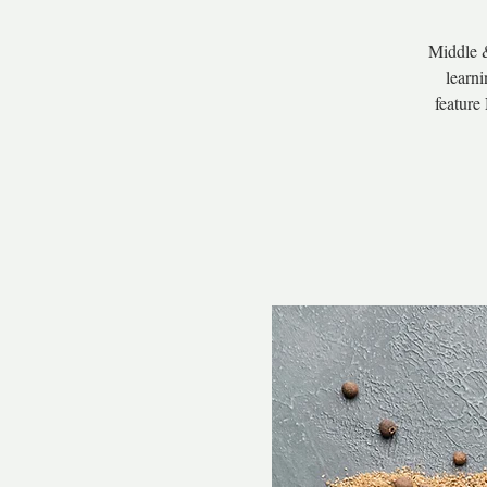
Middle &
learni
feature