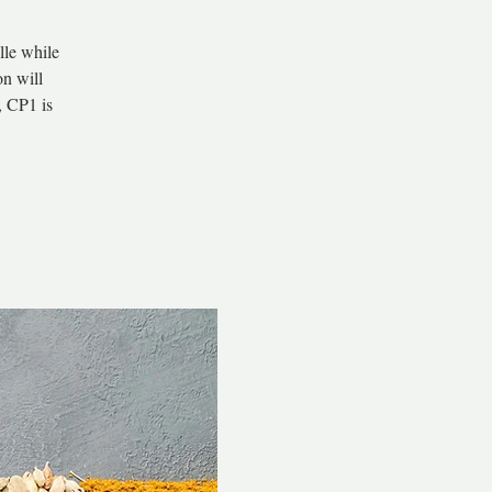
lle while
on will
, CP1 is