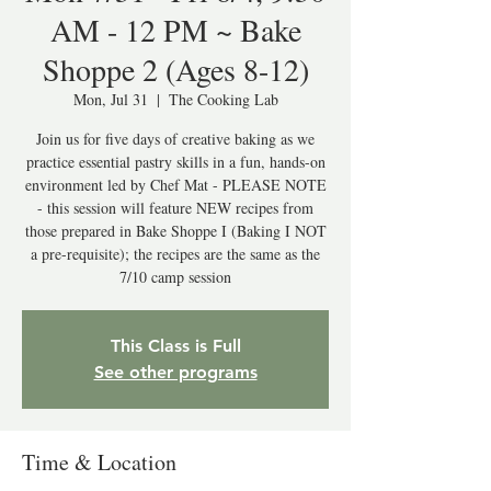
AM - 12 PM ~ Bake
Shoppe 2 (Ages 8-12)
Mon, Jul 31
  |  
The Cooking Lab
Join us for five days of creative baking as we
practice essential pastry skills in a fun, hands-on
environment led by Chef Mat - PLEASE NOTE
- this session will feature NEW recipes from
those prepared in Bake Shoppe I (Baking I NOT
a pre-requisite); the recipes are the same as the
7/10 camp session
This Class is Full
See other programs
Time & Location