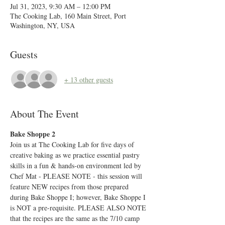
Jul 31, 2023, 9:30 AM – 12:00 PM
The Cooking Lab, 160 Main Street, Port
Washington, NY, USA
Guests
+ 13 other guests
About The Event
Bake Shoppe 2
Join us at The Cooking Lab for five days of 
creative baking as we practice essential pastry 
skills in a fun & hands-on environment led by 
Chef Mat - PLEASE NOTE - this session will 
feature NEW recipes from those prepared 
during Bake Shoppe I; however, Bake Shoppe I 
is NOT a pre-requisite. PLEASE ALSO NOTE 
that the recipes are the same as the 7/10 camp 