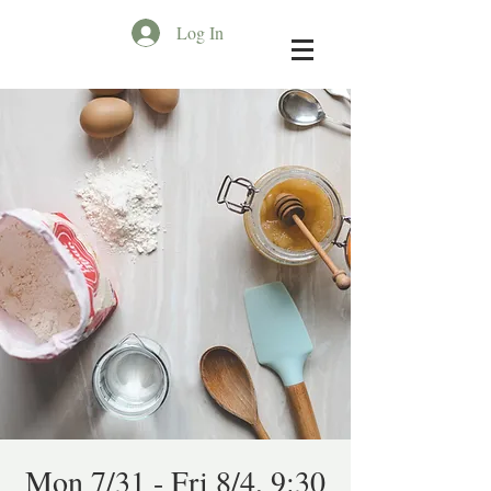
Log In
Mon 7/31 - Fri 8/4, 9:30