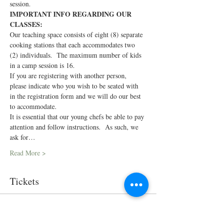
session.
IMPORTANT INFO REGARDING OUR 
CLASSES:
Our teaching space consists of eight (8) separate 
cooking stations that each accommodates two 
(2) individuals.  The maximum number of kids 
in a camp session is 16.
If you are registering with another person, 
please indicate who you wish to be seated with 
in the registration form and we will do our best 
to accommodate.
It is essential that our young chefs be able to pay 
attention and follow instructions.  As such, we 
ask for…
Read More >
Tickets
Sold Out