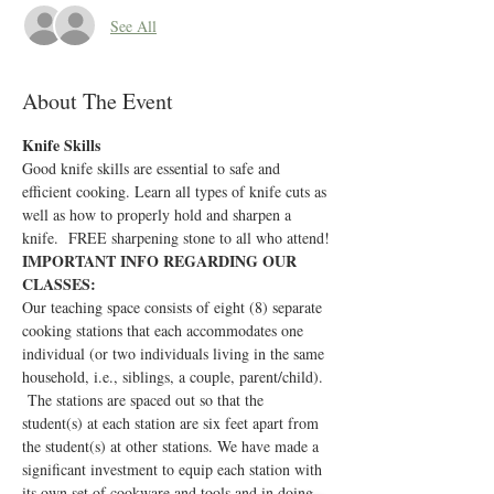
See All
About The Event
Knife Skills
Good knife skills are essential to safe and 
efficient cooking. Learn all types of knife cuts as 
well as how to properly hold and sharpen a 
knife.  FREE sharpening stone to all who attend!
IMPORTANT INFO REGARDING OUR 
CLASSES:
Our teaching space consists of eight (8) separate 
cooking stations that each accommodates one 
individual (or two individuals living in the same 
household, i.e., siblings, a couple, parent/child). 
 The stations are spaced out so that the 
student(s) at each station are six feet apart from 
the student(s) at other stations. We have made a 
significant investment to equip each station with 
its own set of cookware and tools and in doing 