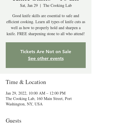
Sat, Jan 29
  |  
The Cooking Lab
Good knife skills are essential to safe and
efficient cooking. Learn all types of knife cuts as
well as how to properly hold and sharpen a
knife. FREE sharpening stone to all who attend!
Tickets Are Not on Sale
See other events
Time & Location
Jan 29, 2022, 10:00 AM – 12:00 PM
The Cooking Lab, 160 Main Street, Port
Washington, NY, USA
Guests