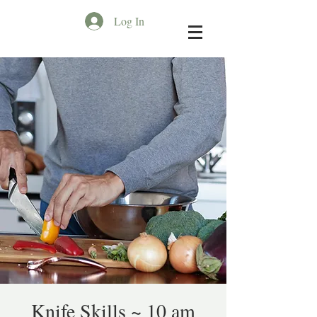
Log In
Knife Skills ~ 10 am