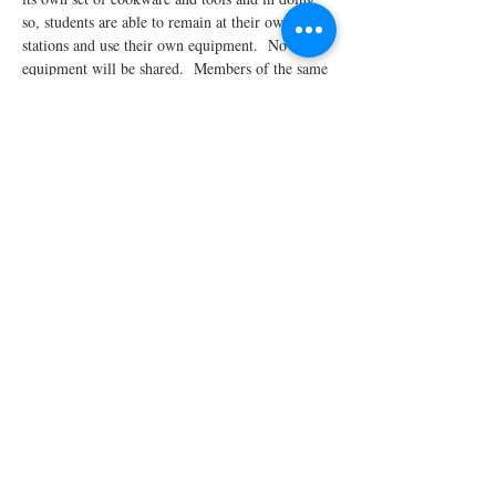
so, students are able to remain at their own 
stations and use their own equipment.  No 
equipment will be shared.  Members of the same 
household who register for the same class will 
be seated together at the same…
Read More >
Share This Event
STAY UPDATED!