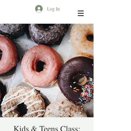
Log In
Kids & Teens Class: