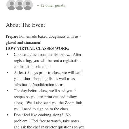
+ 12 other guests
About The Event
Prepare homemade baked doughnuts with us - 
glazed and cinnamon!
HOW VIRTUAL CLASSES WORK:
Choose a class from the list below.  After 
registering, you will be sent a registration 
confirmation via email
At least 5 days prior to class, we will send 
you a short shopping list as well as as 
substitution/modification ideas
The day before class, we'll send you the 
recipes so you can print out and follow 
along.  We'll also send you the Zoom link 
you'll need to sign on to the class.
Don't feel like cooking along?  No 
problem!  Feel free to watch, take notes 
and ask the chef instructor questions so you 