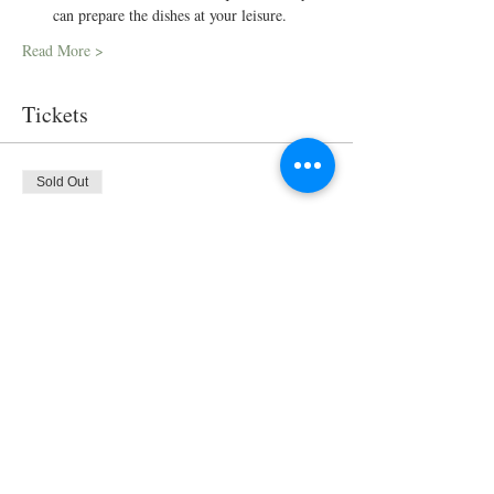
can prepare the dishes at your leisure.
Read More >
Tickets
Sold Out
Ticket type
Virtual Cooking Class
Price
$35.00
This event is sold out
Share This Event