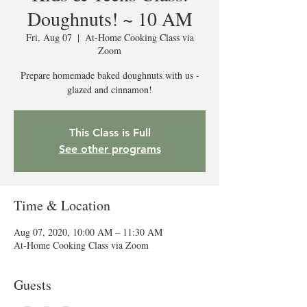
Doughnuts! ~ 10 AM
Fri, Aug 07
  |  
At-Home Cooking Class via
Zoom
Prepare homemade baked doughnuts with us -
glazed and cinnamon!
This Class is Full
See other programs
Time & Location
Aug 07, 2020, 10:00 AM – 11:30 AM
At-Home Cooking Class via Zoom
Guests