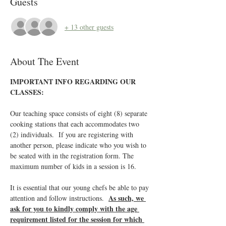
Guests
+ 13 other guests
About The Event
IMPORTANT INFO REGARDING OUR 
CLASSES:
Our teaching space consists of eight (8) separate 
cooking stations that each accommodates two 
(2) individuals.  If you are registering with 
another person, please indicate who you wish to 
be seated with in the registration form. The 
maximum number of kids in a session is 16.
It is essential that our young chefs be able to pay 
As such, we 
attention and follow instructions.  
ask for you to kindly comply with the age 
requirement listed for the session for which 