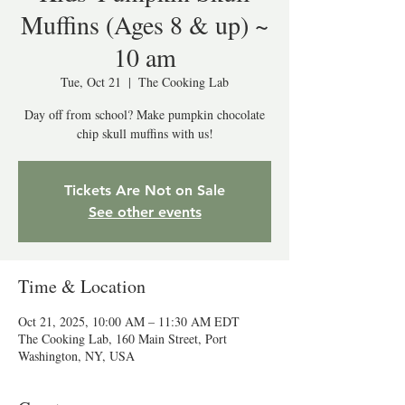
Muffins (Ages 8 & up) ~
10 am
Tue, Oct 21
  |  
The Cooking Lab
Day off from school? Make pumpkin chocolate
chip skull muffins with us!
Tickets Are Not on Sale
See other events
Time & Location
Oct 21, 2025, 10:00 AM – 11:30 AM EDT
The Cooking Lab, 160 Main Street, Port
Washington, NY, USA