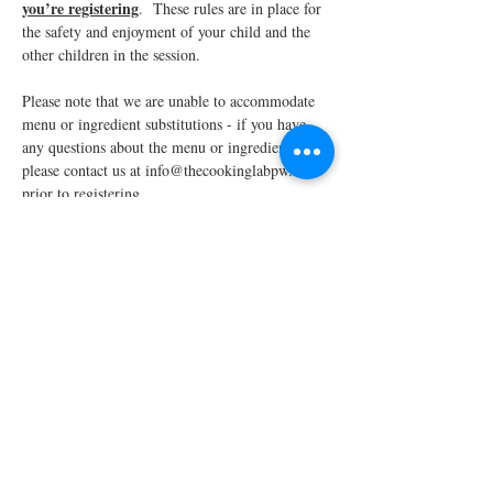
you’re registering
.  These rules are in place for 
the safety and enjoyment of your child and the 
other children in the session.
Please note that we are unable to accommodate 
menu or ingredient substitutions - if you have 
any questions about the menu or ingredients, 
please contact us at info@thecookinglabpw.com 
prior to registering.
We require a minimum enrollment of four 
students to run each scheduled…
Read More >
Share This Event