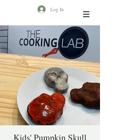
Log In
Kids' Pumpkin Skull