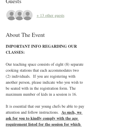
Guests
+ 13 other guests
About The Event
IMPORTANT INFO REGARDING OUR 
CLASSES:
Our teaching space consists of eight (8) separate 
cooking stations that each accommodates two 
(2) individuals.  If you are registering with 
another person, please indicate who you wish to 
be seated with in the registration form. The 
maximum number of kids in a session is 16.
It is essential that our young chefs be able to pay 
As such, we 
attention and follow instructions.  
ask for you to kindly comply with the age 
requirement listed for the session for which 