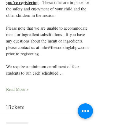
you’re registering
.  These rules are in place for 
the safety and enjoyment of your child and the 
other children in the session.
Please note that we are unable to accommodate 
menu or ingredient substitutions - if you have 
any questions about the menu or ingredients, 
please contact us at info@thecookinglabpw.com 
prior to registering.
We require a minimum enrollment of four 
students to run each scheduled…
Read More >
Tickets
Sold Out
Ticket type