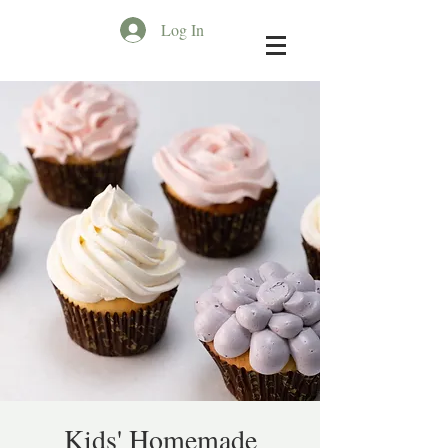
Log In
Kids' Homemade