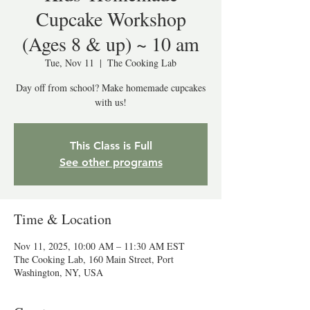
Cupcake Workshop
(Ages 8 & up) ~ 10 am
Tue, Nov 11
  |  
The Cooking Lab
Day off from school? Make homemade cupcakes
with us!
This Class is Full
See other programs
Time & Location
Nov 11, 2025, 10:00 AM – 11:30 AM EST
The Cooking Lab, 160 Main Street, Port
Washington, NY, USA