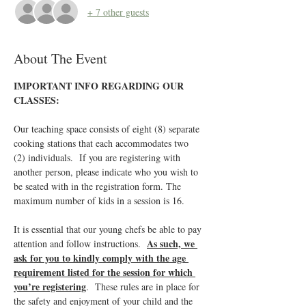
+ 7 other guests
About The Event
IMPORTANT INFO REGARDING OUR 
CLASSES:
Our teaching space consists of eight (8) separate 
cooking stations that each accommodates two 
(2) individuals.  If you are registering with 
another person, please indicate who you wish to 
be seated with in the registration form. The 
maximum number of kids in a session is 16.
It is essential that our young chefs be able to pay 
As such, we 
attention and follow instructions.  
ask for you to kindly comply with the age 
requirement listed for the session for which 
you’re registering
.  These rules are in place for 
the safety and enjoyment of your child and the 