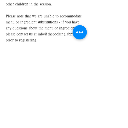
other children in the session.
Please note that we are unable to accommodate 
menu or ingredient substitutions - if you have 
any questions about the menu or ingredients, 
please contact us at info@thecookinglabpw.com 
prior to registering.
We require a minimum enrollment of four 
students to run each scheduled…
Read More >
Share This Event