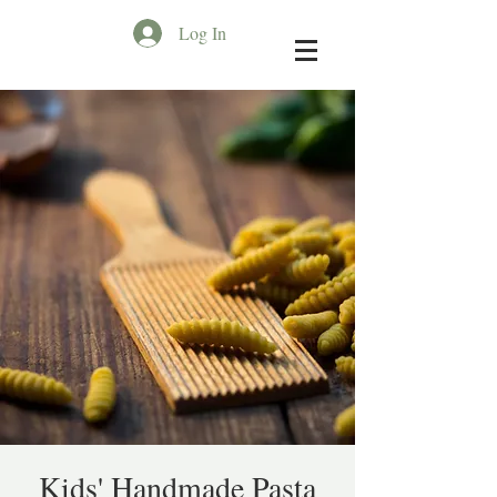
Log In
Kids' Handmade Pasta