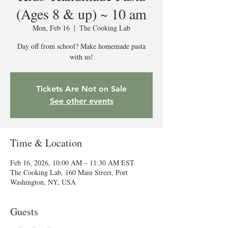
(Ages 8 & up) ~ 10 am
Mon, Feb 16
  |  
The Cooking Lab
Day off from school? Make homemade pasta
with us!
Tickets Are Not on Sale
See other events
Time & Location
Feb 16, 2026, 10:00 AM – 11:30 AM EST
The Cooking Lab, 160 Main Street, Port
Washington, NY, USA
Guests