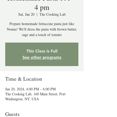
4 pm
Sat, Jan 20
  |  
The Cooking Lab
Prepare homemade fettuccine pasta just like
Nonna! We'll dress the pasta with brown butter,
sage and a touch of tomato
This Class is Full
See other programs
Time & Location
Jan 20, 2024, 4:00 PM – 6:00 PM
The Cooking Lab, 160 Main Street, Port
Washington, NY, USA
Guests