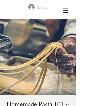
Log In
Homemade Pasta 101 ~