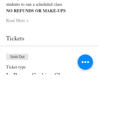
students to run a scheduled class.
NO REFUNDS OR MAKE-UPS
Read More >
Tickets
Sold Out
Ticket type
In-Person Cooking Class
Price
$90.00
This event is sold out