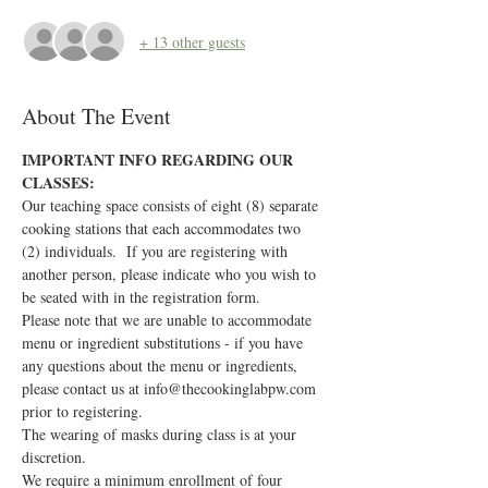
+ 13 other guests
About The Event
IMPORTANT INFO REGARDING OUR 
CLASSES:
Our teaching space consists of eight (8) separate 
cooking stations that each accommodates two 
(2) individuals.  If you are registering with 
another person, please indicate who you wish to 
be seated with in the registration form.
Please note that we are unable to accommodate 
menu or ingredient substitutions - if you have 
any questions about the menu or ingredients, 
please contact us at info@thecookinglabpw.com 
prior to registering.
The wearing of masks during class is at your 
discretion.
We require a minimum enrollment of four 