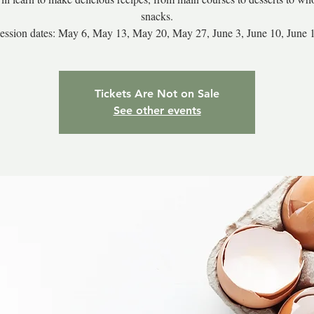
snacks.
ession dates: May 6, May 13, May 20, May 27, June 3, June 10, June 
Tickets Are Not on Sale
See other events