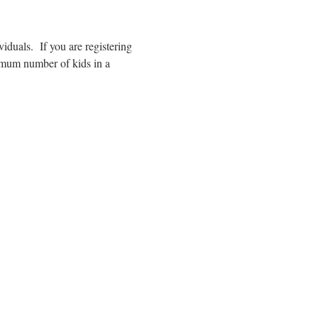
duals.  If you are registering 
imum number of kids in a 