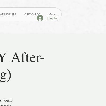
VATE EVENTS
GIFT CARDS
More...
Log In
 After-
g)
s, young
holesome