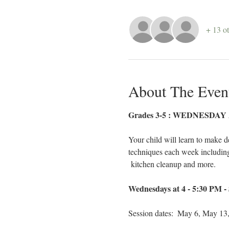
+ 13 ot
About The Even
Grades 3-5 : WEDNESDAY Af
Your child will learn to make d
techniques each week including k
 kitchen cleanup and more. 
Wednesdays at 4 - 5:30 PM - 
Session dates:  May 6, May 13