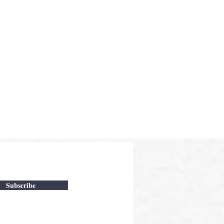
Subscribe