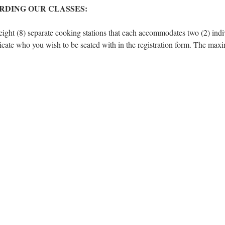
RDING OUR CLASSES:
eight (8) separate cooking stations that each accommodates two (2) indivi
dicate who you wish to be seated with in the registration form. The max