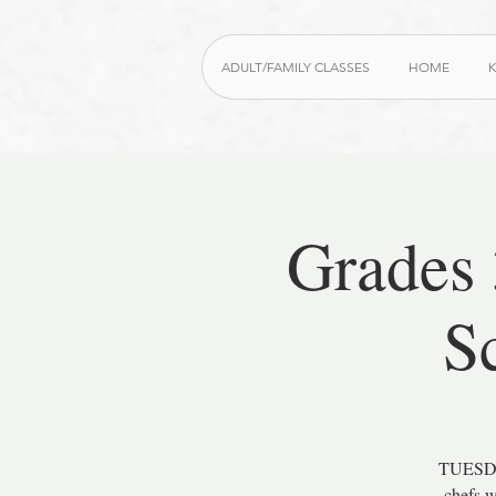
ADULT/FAMILY CLASSES
HOME
K
Grades
S
TUESDAY
chefs w