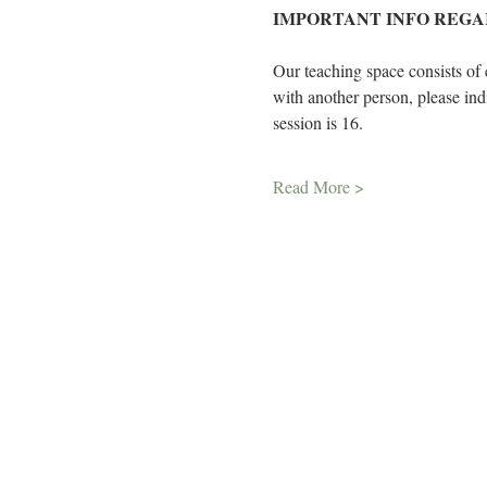
IMPORTANT INFO REGA
Our teaching space consists of 
with another person, please in
session is 16.
Read More >