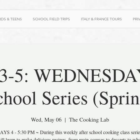
IDS & TEENS
SCHOOL FIELD TRIPS
ITALY & FRANCE TOURS
PRI
 3-5: WEDNESDAY
chool Series (Sprin
Wed, May 06
  |  
The Cooking Lab
S 4 - 5:30 PM ~ During this weekly after school cooking class serie
ill learn to make delicious recipes, from main courses to desserts to w