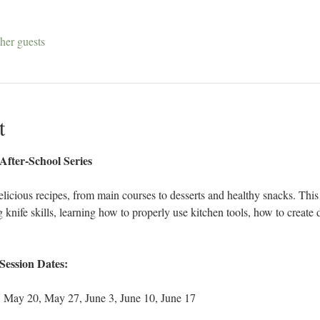
her guests
t
ter-School Series
elicious recipes, from main courses to desserts and healthy snacks. This 
nife skills, learning how to properly use kitchen tools, how to create di
Session Dates:
, May 20, May 27, June 3, June 10, June 17