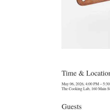
Time & Locatio
May 06, 2026, 4:00 PM – 5:
The Cooking Lab, 160 Main St
Guests