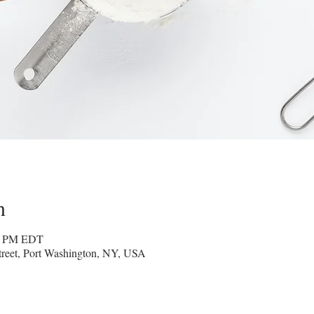
n
30 PM EDT
reet, Port Washington, NY, USA