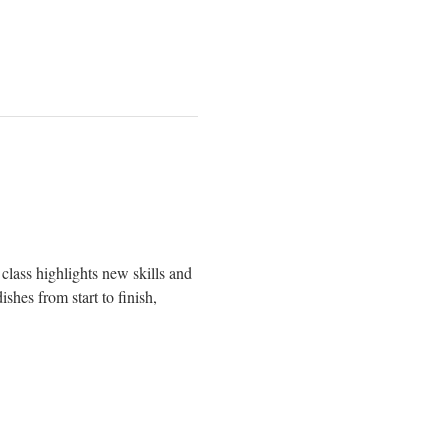
class highlights new skills and 
shes from start to finish, 