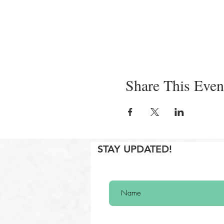
Share This Even
STAY UPDATED!