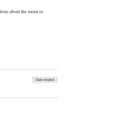
tions about the menu or
cumstances after registration.
Sale ended