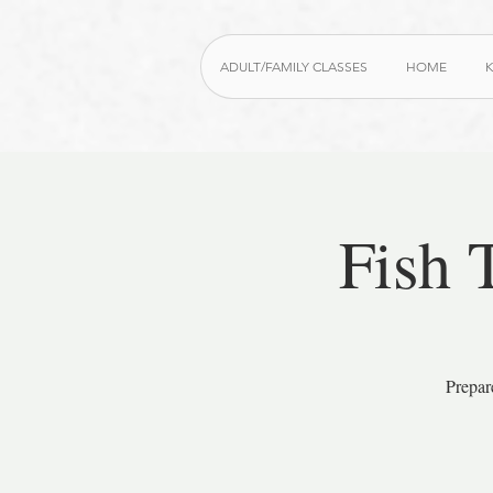
ADULT/FAMILY CLASSES
HOME
K
Fish 
Prepar