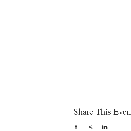
Share This Even