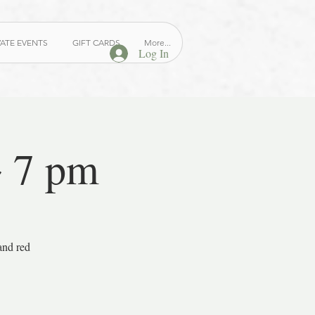
VATE EVENTS
GIFT CARDS
More...
Log In
~ 7 pm
and red