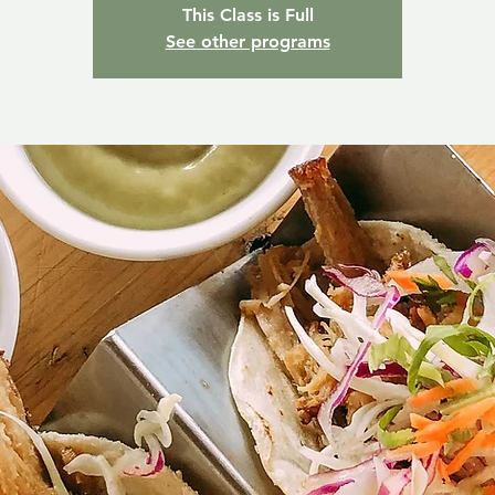
This Class is Full
See other programs