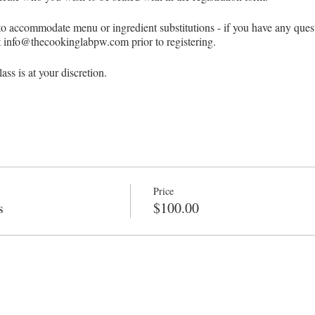
 to accommodate menu or ingredient substitutions - if you have any ques
at info@thecookinglabpw.com prior to registering.
ss is at your discretion.
t of four students to run a scheduled class.
UPS
 of our in-person classes, there are no refunds or make-ups under any cir
Price
s
$100.00