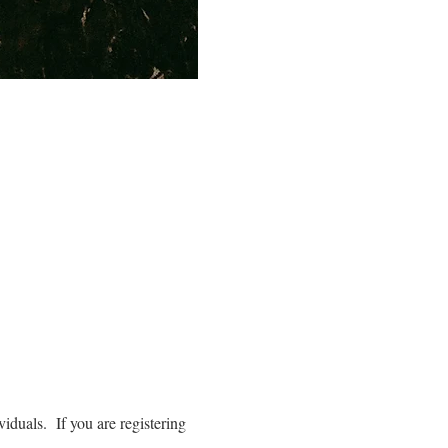
iduals. If you are registering