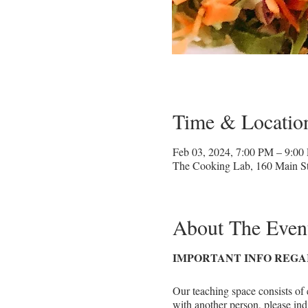
Time & Locatio
Feb 03, 2024, 7:00 PM – 9:00
The Cooking Lab, 160 Main St
About The Even
IMPORTANT INFO REGA
Our teaching space consists of 
with another person, please ind