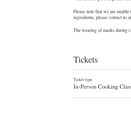
Please note that we are unable
ingredients, please contact us 
The wearing of masks during cla
We require a minimum enrollmen
Tickets
NO REFUNDS OR MAKE-
Given the very limited capacity
Sorry, no exceptions!
Ticket type
In-Person Cooking Clas