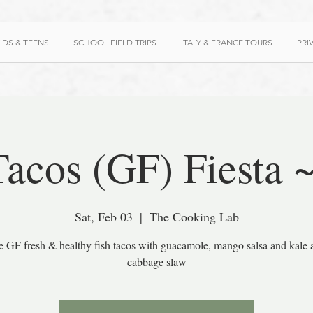
IDS & TEENS
SCHOOL FIELD TRIPS
ITALY & FRANCE TOURS
PRI
Tacos (GF) Fiesta 
Sat, Feb 03
  |  
The Cooking Lab
e GF fresh & healthy fish tacos with guacamole, mango salsa and kale 
cabbage slaw