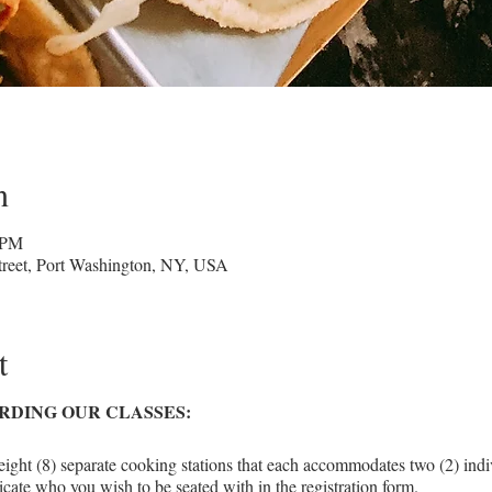
n
 PM
reet, Port Washington, NY, USA
t
RDING OUR CLASSES:
eight (8) separate cooking stations that each accommodates two (2) indiv
icate who you wish to be seated with in the registration form.