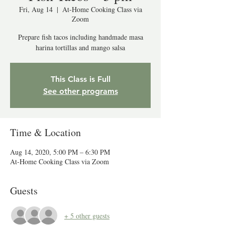
Fri, Aug 14
  |  
At-Home Cooking Class via
Zoom
Prepare fish tacos including handmade masa
harina tortillas and mango salsa
This Class is Full
See other programs
Time & Location
Aug 14, 2020, 5:00 PM – 6:30 PM
At-Home Cooking Class via Zoom
Guests
+ 5 other guests