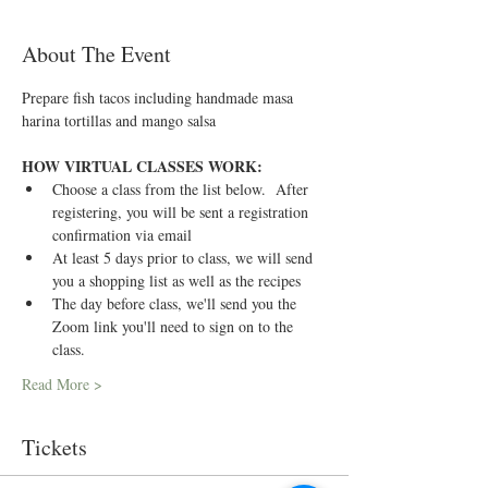
About The Event
Prepare fish tacos including handmade masa 
harina tortillas and mango salsa
HOW VIRTUAL CLASSES WORK:
Choose a class from the list below.  After 
registering, you will be sent a registration 
confirmation via email
At least 5 days prior to class, we will send 
you a shopping list as well as the recipes
The day before class, we'll send you the 
Zoom link you'll need to sign on to the 
class.
Read More >
Tickets