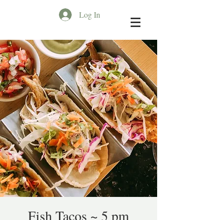
Log In
Fish Tacos ~ 5 pm