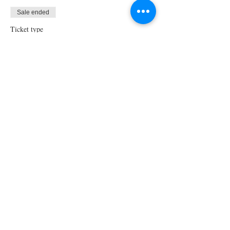
Sale ended
Ticket type
Virtual Cooking Class
Price
$35.00
Share This Event
STAY UPDATED!