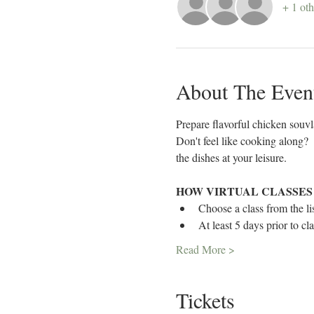
+ 1 oth
About The Even
Prepare flavorful chicken souvl
Don't feel like cooking along? 
the dishes at your leisure. 
HOW VIRTUAL CLASSES
Choose a class from the lis
At least 5 days prior to cl
Read More >
Tickets