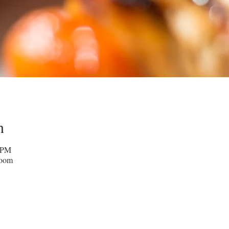
n
0 PM
Zoom