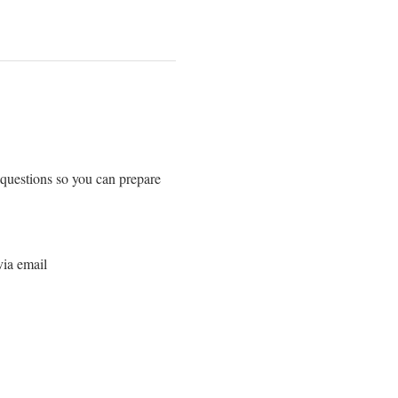
 questions so you can prepare 
via email