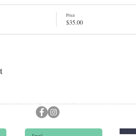
Price
$35.00
t