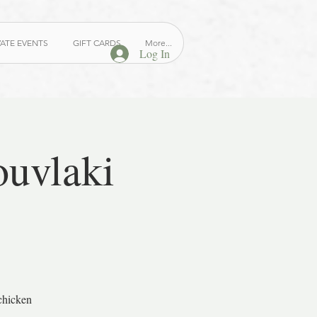
VATE EVENTS
GIFT CARDS
More...
Log In
ouvlaki
chicken