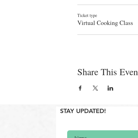
Ticket type
Virtual Cooking Class
Share This Even
STAY UPDATED!