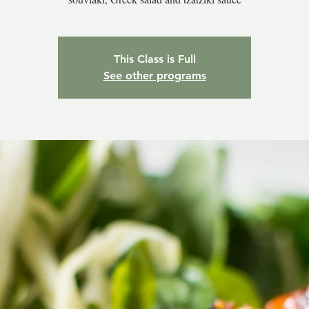
This Class is Full
See other programs