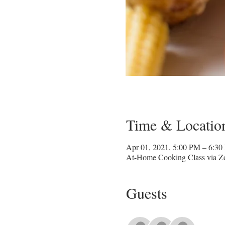
Time & Locatio
Apr 01, 2021, 5:00 PM – 6:3
At-Home Cooking Class via 
Guests