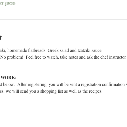
er guests
t
aki, homemade flatbreads, Greek salad and tzatziki sauce 
 No problem!  Feel free to watch, take notes and ask the chef instructor
 WORK:
t below.  After registering, you will be sent a registration confirmation 
ass, we will send you a shopping list as well as the recipes