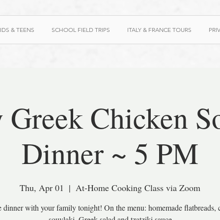
IDS & TEENS
SCHOOL FIELD TRIPS
ITALY & FRANCE TOURS
PRI
 Greek Chicken S
Dinner ~ 5 PM
Thu, Apr 01
  |  
At-Home Cooking Class via Zoom
e dinner with your family tonight! On the menu: homemade flatbreads, 
souvlaki, Greek salad and tzatziki sauce