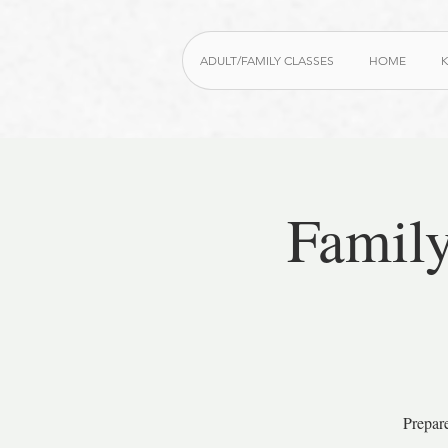
ADULT/FAMILY CLASSES
HOME
K
Family
Prepar