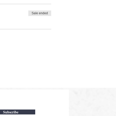
Sale ended
Subscribe