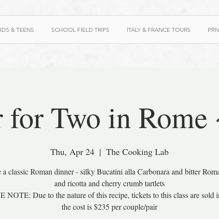
IDS & TEENS
SCHOOL FIELD TRIPS
ITALY & FRANCE TOURS
PRI
 for Two in Rome
Thu, Apr 24
  |  
The Cooking Lab
 a classic Roman dinner - silky Bucatini alla Carbonara and bitter Rom
and ricotta and cherry crumb tartlets
NOTE: Due to the nature of this recipe, tickets to this class are sold in
the cost is $235 per couple/pair