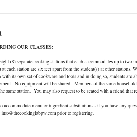
t
RDING OUR CLASSES:
eight (8) separate cooking stations that each accommodates up to two ind
 at each station are six feet apart from the student(s) at other stations.
n with its own set of cookware and tools and in doing so, students are ab
ipment.  No equipment will be shared.  Members of the same household 
 the same station.  You may also request to be seated with a friend that re
to accommodate menu or ingredient substitutions - if you have any ques
at info@thecookinglabpw.com prior to registering.