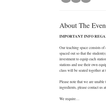
About The Even
IMPORTANT INFO REGA
Our teaching space consists of 
spaced out so that the student(s)
investment to equip each statio
stations and use their own equ
class will be seated together at
Please note that we are unable 
ingredients, please contact us 
We require…