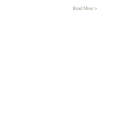
Read More >