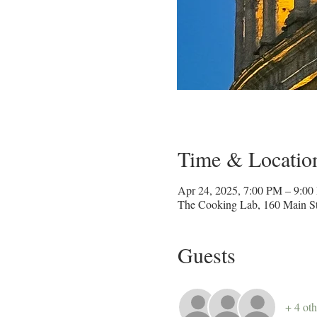
Time & Locatio
Apr 24, 2025, 7:00 PM – 9:0
The Cooking Lab, 160 Main St
Guests
+ 4 oth