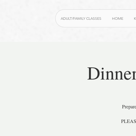
ADULT/FAMILY CLASSES
HOME
K
Dinner
Prepare
PLEASE 