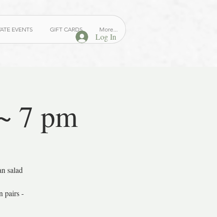
VATE EVENTS
GIFT CARDS
More...
Log In
 ~ 7 pm
an salad
 pairs -