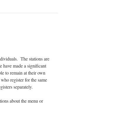
ividuals.  The stations are 
 We have made a significant 
le to remain at their own 
who register for the same 
gisters separately.
tions about the menu or 