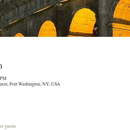
n
0 PM
reet, Port Washington, NY, USA
er guests