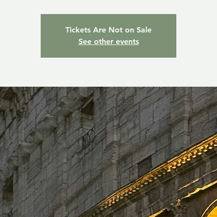
Tickets Are Not on Sale
See other events