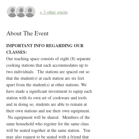
+ 3 other guests
About The Event
IMPORTANT INFO REGARDING OUR 
CLASSES:
Our teaching space consists of eight (8) separate 
cooking stations that each accommodates up to 
two individuals.  The stations are spaced out so 
that the student(s) at each station are six feet 
apart from the student(s) at other stations. We 
have made a significant investment to equip each 
station with its own set of cookware and tools 
and in doing so, students are able to remain at 
their own stations and use their own equipment. 
 No equipment will be shared.  Members of the 
same household who register for the same class 
will be seated together at the same station.  You 
may also request to be seated with a friend that 