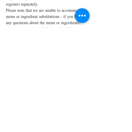
registers separately.
Please note that we are unable to accommodate 
menu or ingredient substitutions - if you have 
any questions about the menu or ingredients, 
please contact us at info@thecookinglabpw.com 
prior to registering.
We require…
Read More >
Share This Event
STAY UPDATED!