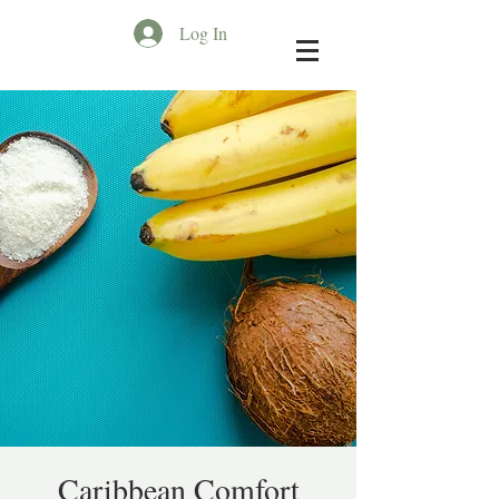
Log In
Caribbean Comfort