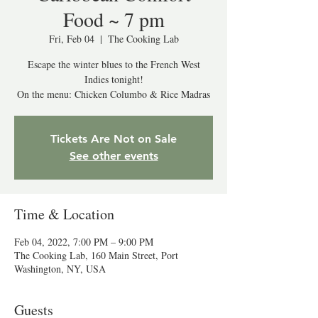
Food ~ 7 pm
Fri, Feb 04
  |  
The Cooking Lab
Escape the winter blues to the French West
Indies tonight!
On the menu: Chicken Columbo & Rice Madras
Tickets Are Not on Sale
See other events
Time & Location
Feb 04, 2022, 7:00 PM – 9:00 PM
The Cooking Lab, 160 Main Street, Port
Washington, NY, USA
Guests