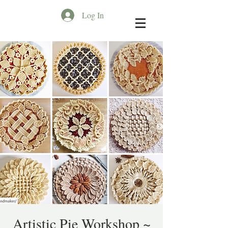
Log In
Artistic Pie Workshop ~