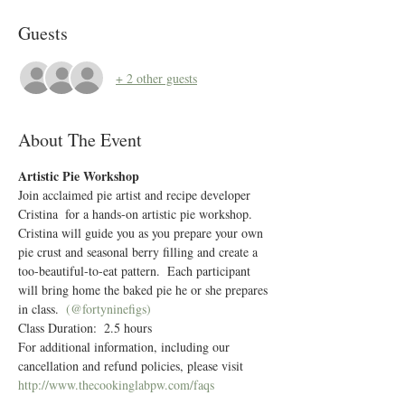
Guests
+ 2 other guests
About The Event
Artistic Pie Workshop
Join acclaimed pie artist and recipe developer 
Cristina 
 for a hands-on artistic pie workshop.  
Cristina will guide you as you prepare your own 
pie crust and seasonal berry filling and create a 
too-beautiful-to-eat pattern.  Each participant 
will bring home the baked pie he or she prepares 
in class.  
(@fortyninefigs)
Class Duration:  2.5 hours
For additional information, including our 
cancellation and refund policies, please visit 
http://www.thecookinglabpw.com/faqs