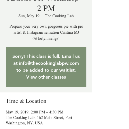
2 PM
Sun, May 19
  |  
The Cooking Lab
Prepare your very own gorgeous pie with pie
artist & Instagram sensation Cristina MJ
(@fortyninefigs)
Sorry! This class is full. Email us
at info@thecookinglabpw.com
to be added to our waitlist.
View other classes
Time & Location
May 19, 2019, 2:00 PM – 4:30 PM
The Cooking Lab, 162 Main Street, Port
Washington, NY, USA