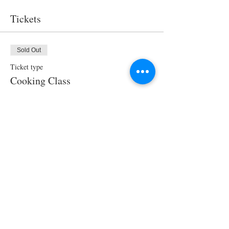
Tickets
Sold Out
Ticket type
Cooking Class
Price
$95.00
This event is sold out
Share This Event