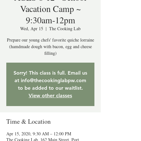
Vacation Camp ~
9:30am-12pm
Wed, Apr 15
  |  
The Cooking Lab
Prepare our young chefs' favorite quiche lorraine
(hamdmade dough with bacon, egg and cheese
filling)
Sorry! This class is full. Email us
at info@thecookinglabpw.com
to be added to our waitlist.
View other classes
Time & Location
Apr 15, 2020, 9:30 AM – 12:00 PM
The Cooking Lab, 162 Main Street, Port