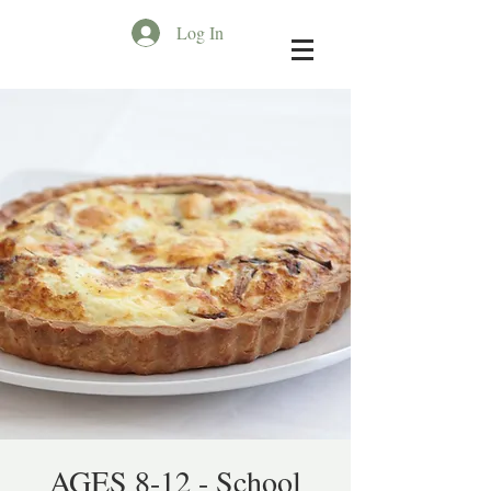
Log In
AGES 8-12 - School