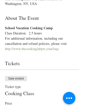
Washington, NY, USA
About The Event
School Vacation Cooking Camp 
Class Duration:  2.5 hours
For additional information, including our 
cancellation and refund policies, please visit 
http://www.thecookinglabpw.com/faqs
Tickets
Sale ended
Ticket type
Cooking Class
Price
$70.00