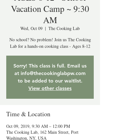
Vacation Camp ~ 9:30
AM
Wed, Oct 09
  |  
The Cooking Lab
No school? No problem! Join us The Cooking
Lab for a hands-on cooking class - Ages 8-12
Sorry! This class is full. Email us
at info@thecookinglabpw.com
to be added to our waitlist.
View other classes
Time & Location
Oct 09, 2019, 9:30 AM – 12:00 PM
The Cooking Lab, 162 Main Street, Port
Washington, NY, USA