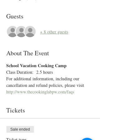
Guests
+ 8 other guests
About The Event
School Vacation Cooking Camp 
Class Duration:  2.5 hours
For additional information, including our 
cancellation and refund policies, please visit 
http://www.thecookinglabpw.com/faqs
Tickets
Sale ended
Ticket type