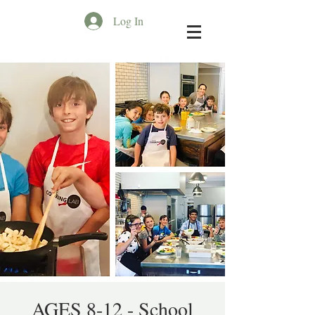
Log In
AGES 8-12 - School