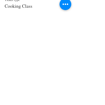
Cooking Class
Price
$70.00
Share This Event
STAY UPDATED!