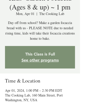
(Ages 8 & up) ~ 1 pm
Mon, Apr 01
  |  
The Cooking Lab
Day off from school? Make a garden focaccia
bread with us - PLEASE NOTE due to needed
rising time, kids will take their focaccia creations
home to bake.
This Class is Full
See other programs
Time & Location
Apr 01, 2024, 1:00 PM – 2:30 PM EDT
The Cooking Lab, 160 Main Street, Port
Washington, NY, USA