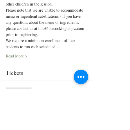
other children in the session.
Please note that we are unable to accommodate 
menu or ingredient substitutions - if you have 
any questions about the menu or ingredients, 
please contact us at info@thecookinglabpw.com 
prior to registering.
We require a minimum enrollment of four 
students to run each scheduled…
Read More >
Tickets
Sale ended
Ticket type
In-Person Cooking Class
Price
$75.00