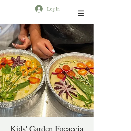
Log In
Kids' Garden Focaccia