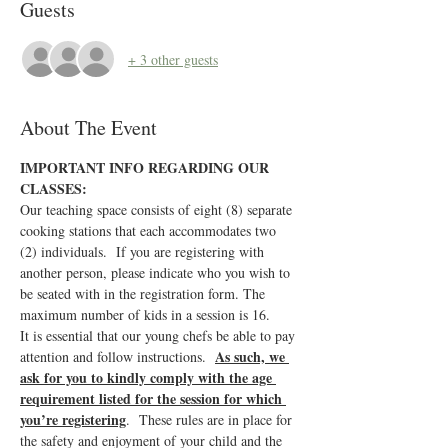
Guests
+ 3 other guests
About The Event
IMPORTANT INFO REGARDING OUR 
CLASSES:
Our teaching space consists of eight (8) separate 
cooking stations that each accommodates two 
(2) individuals.  If you are registering with 
another person, please indicate who you wish to 
be seated with in the registration form. The 
maximum number of kids in a session is 16.
It is essential that our young chefs be able to pay 
As such, we 
attention and follow instructions.  
ask for you to kindly comply with the age 
requirement listed for the session for which 
you’re registering
.  These rules are in place for 
the safety and enjoyment of your child and the 